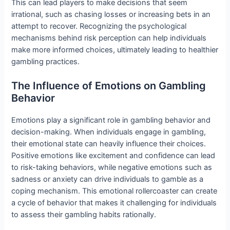
This can lead players to make decisions that seem
irrational, such as chasing losses or increasing bets in an
attempt to recover. Recognizing the psychological
mechanisms behind risk perception can help individuals
make more informed choices, ultimately leading to healthier
gambling practices.
The Influence of Emotions on Gambling
Behavior
Emotions play a significant role in gambling behavior and
decision-making. When individuals engage in gambling,
their emotional state can heavily influence their choices.
Positive emotions like excitement and confidence can lead
to risk-taking behaviors, while negative emotions such as
sadness or anxiety can drive individuals to gamble as a
coping mechanism. This emotional rollercoaster can create
a cycle of behavior that makes it challenging for individuals
to assess their gambling habits rationally.