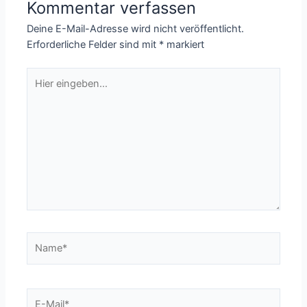
Kommentar verfassen
Deine E-Mail-Adresse wird nicht veröffentlicht.
Erforderliche Felder sind mit
*
markiert
Hier
eingeben…
Name*
E-