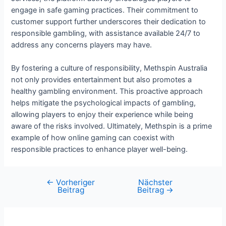
engage in safe gaming practices. Their commitment to
customer support further underscores their dedication to
responsible gambling, with assistance available 24/7 to
address any concerns players may have.
By fostering a culture of responsibility, Methspin Australia
not only provides entertainment but also promotes a
healthy gambling environment. This proactive approach
helps mitigate the psychological impacts of gambling,
allowing players to enjoy their experience while being
aware of the risks involved. Ultimately, Methspin is a prime
example of how online gaming can coexist with
responsible practices to enhance player well-being.
←
Vorheriger
Nächster
Beitrag
Beitrag
→