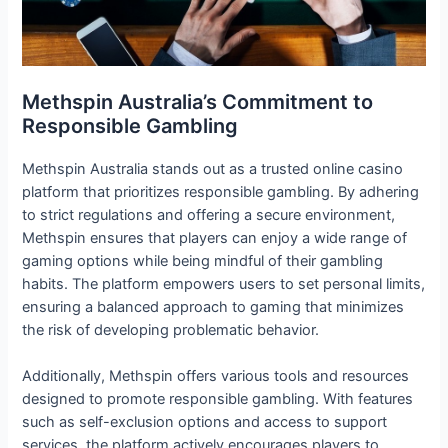
Methspin Australia’s Commitment to
Responsible Gambling
Methspin Australia stands out as a trusted online casino
platform that prioritizes responsible gambling. By adhering
to strict regulations and offering a secure environment,
Methspin ensures that players can enjoy a wide range of
gaming options while being mindful of their gambling
habits. The platform empowers users to set personal limits,
ensuring a balanced approach to gaming that minimizes
the risk of developing problematic behavior.
Additionally, Methspin offers various tools and resources
designed to promote responsible gambling. With features
such as self-exclusion options and access to support
services, the platform actively encourages players to