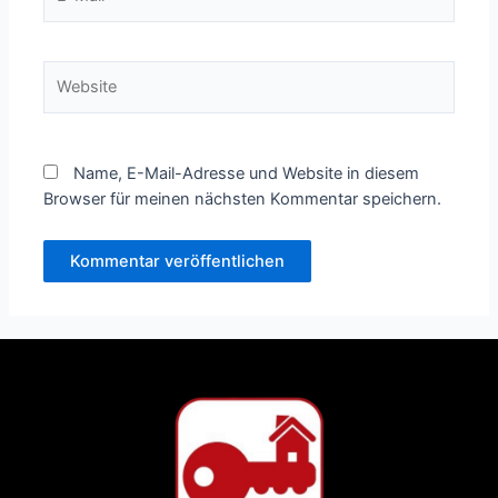
Mail*
Website
Name, E-Mail-Adresse und Website in diesem
Browser für meinen nächsten Kommentar speichern.