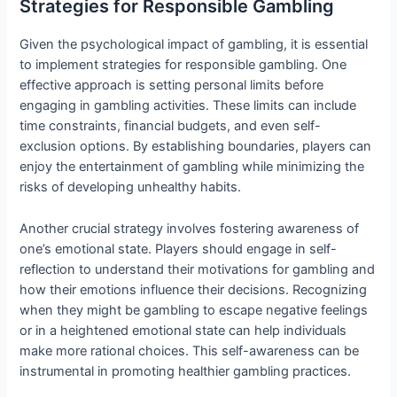
Strategies for Responsible Gambling
Given the psychological impact of gambling, it is essential
to implement strategies for responsible gambling. One
effective approach is setting personal limits before
engaging in gambling activities. These limits can include
time constraints, financial budgets, and even self-
exclusion options. By establishing boundaries, players can
enjoy the entertainment of gambling while minimizing the
risks of developing unhealthy habits.
Another crucial strategy involves fostering awareness of
one’s emotional state. Players should engage in self-
reflection to understand their motivations for gambling and
how their emotions influence their decisions. Recognizing
when they might be gambling to escape negative feelings
or in a heightened emotional state can help individuals
make more rational choices. This self-awareness can be
instrumental in promoting healthier gambling practices.