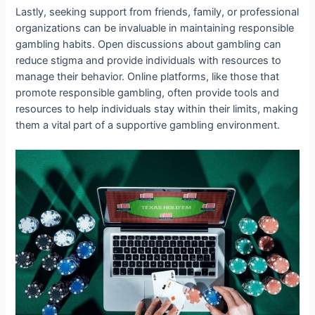
Lastly, seeking support from friends, family, or professional
organizations can be invaluable in maintaining responsible
gambling habits. Open discussions about gambling can
reduce stigma and provide individuals with resources to
manage their behavior. Online platforms, like those that
promote responsible gambling, often provide tools and
resources to help individuals stay within their limits, making
them a vital part of a supportive gambling environment.