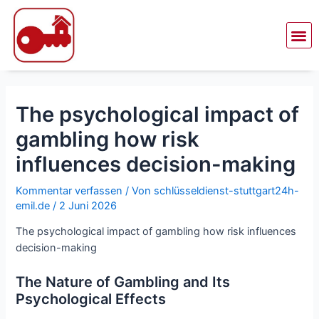
Zum
Beitragsnavigation
Inhalt
Me
springen
The psychological impact of
gambling how risk
influences decision-making
Kommentar verfassen
/ Von
schlüsseldienst-stuttgart24h-
emil.de
/
2 Juni 2026
The psychological impact of gambling how risk influences
decision-making
The Nature of Gambling and Its
Psychological Effects