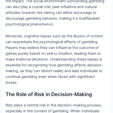
the impact. The social environment surrounding gambling
can also play a crucial role; peer influence and cultural
attitudes towards risk-taking can either encourage or
discourage gambling behavior, making it a multifaceted
psychological phenomenon.
Moreover, cognitive biases such as the illusion of control
can exacerbate the psychological effects of gambling.
Players may believe they can influence the outcome of
games purely based on skill or intuition, leading them to
make irrational decisions. Understanding these biases is
essential for recognizing how gambling affects decision-
making, as they can distort reality and lead individuals to
continue gambling even when faced with significant
losses.
The Role of Risk in Decision-Making
Risk plays a central role in the decision-making process,
especially in the context of gambling. When individuals