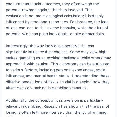
encounter uncertain outcomes, they often weigh the
potential rewards against the risks involved. This
evaluation is not merely a logical calculation; it is deeply
influenced by emotional responses. For instance, the fear
of loss can lead to risk-averse behavior, while the allure of
potential wins can push individuals to take greater risks.
Interestingly, the way individuals perceive risk can
significantly influence their choices. Some may view high-
stakes gambling as an exciting challenge, while others may
approach it with caution. This dichotomy can be attributed
to various factors, including personal experiences, social
influences, and mental health status. Understanding these
differing perceptions of risk is crucial in grasping how they
affect decision-making in gambling scenarios.
Additionally, the concept of loss aversion is particularly
relevant in gambling. Research has shown that the pain of
losing is often felt more intensely than the joy of winning.