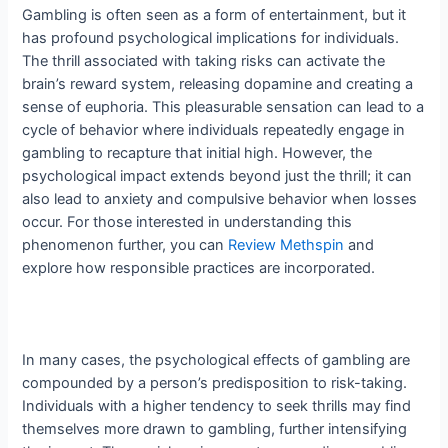
Gambling is often seen as a form of entertainment, but it
has profound psychological implications for individuals.
The thrill associated with taking risks can activate the
brain’s reward system, releasing dopamine and creating a
sense of euphoria. This pleasurable sensation can lead to a
cycle of behavior where individuals repeatedly engage in
gambling to recapture that initial high. However, the
psychological impact extends beyond just the thrill; it can
also lead to anxiety and compulsive behavior when losses
occur. For those interested in understanding this
phenomenon further, you can
Review Methspin
and
explore how responsible practices are incorporated.
In many cases, the psychological effects of gambling are
compounded by a person’s predisposition to risk-taking.
Individuals with a higher tendency to seek thrills may find
themselves more drawn to gambling, further intensifying