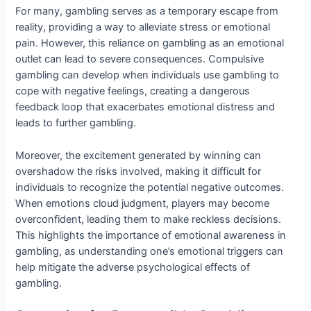
For many, gambling serves as a temporary escape from
reality, providing a way to alleviate stress or emotional
pain. However, this reliance on gambling as an emotional
outlet can lead to severe consequences. Compulsive
gambling can develop when individuals use gambling to
cope with negative feelings, creating a dangerous
feedback loop that exacerbates emotional distress and
leads to further gambling.
Moreover, the excitement generated by winning can
overshadow the risks involved, making it difficult for
individuals to recognize the potential negative outcomes.
When emotions cloud judgment, players may become
overconfident, leading them to make reckless decisions.
This highlights the importance of emotional awareness in
gambling, as understanding one’s emotional triggers can
help mitigate the adverse psychological effects of
gambling.