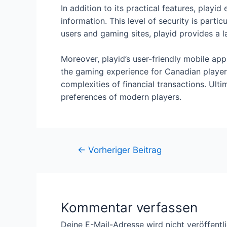
In addition to its practical features, play
information. This level of security is parti
users and gaming sites, playid provides a l
Moreover, playid’s user-friendly mobile ap
the gaming experience for Canadian players
complexities of financial transactions. Ulti
preferences of modern players.
←
Vorheriger Beitrag
Kommentar verfassen
Deine E-Mail-Adresse wird nicht veröffentli