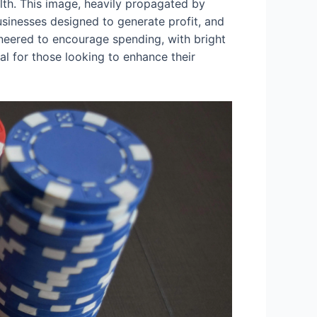
lth. This image, heavily propagated by
businesses designed to generate profit, and
ineered to encourage spending, with bright
l for those looking to enhance their