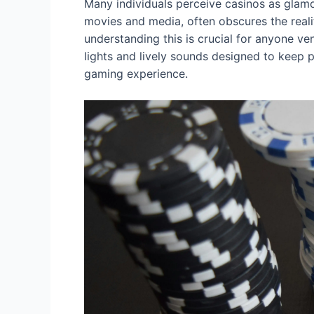
Many individuals perceive casinos as glamo
movies and media, often obscures the realit
understanding this is crucial for anyone v
lights and lively sounds designed to keep 
gaming experience.