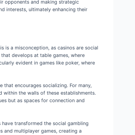
heir opponents and making strategic
d interests, ultimately enhancing their
s is a misconception, as casinos are social
e that develops at table games, where
cularly evident in games like poker, where
e that encourages socializing. For many,
d within the walls of these establishments.
nues but as spaces for connection and
s have transformed the social gambling
es and multiplayer games, creating a