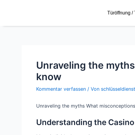
Zum
Beitragsnavigation
Inhalt
Türöffnung /
springen
Unraveling the myth
know
Kommentar verfassen
/ Von
schlüsseldiens
Unraveling the myths What misconceptions
Understanding the Casino