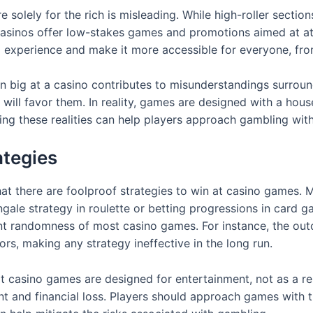
 solely for the rich is misleading. While high-roller section
 casinos offer low-stakes games and promotions aimed at a
no experience and make it more accessible for everyone, fr
in big at a casino contributes to misunderstandings surrou
k will favor them. In reality, games are designed with a hou
ging these realities can help players approach gambling wi
ategies
at there are foolproof strategies to win at casino games.
gale strategy in roulette or betting progressions in card g
nt randomness of most casino games. For instance, the out
, making any strategy ineffective in the long run.
that casino games are designed for entertainment, not as a r
nt and financial loss. Players should approach games with t