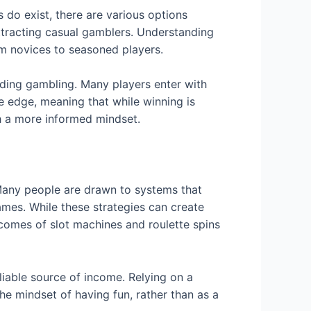
s do exist, there are various options
ttracting casual gamblers. Understanding
om novices to seasoned players.
nding gambling. Many players enter with
se edge, meaning that while winning is
th a more informed mindset.
 Many people are drawn to systems that
ames. While these strategies can create
comes of slot machines and roulette spins
eliable source of income. Relying on a
he mindset of having fun, rather than as a