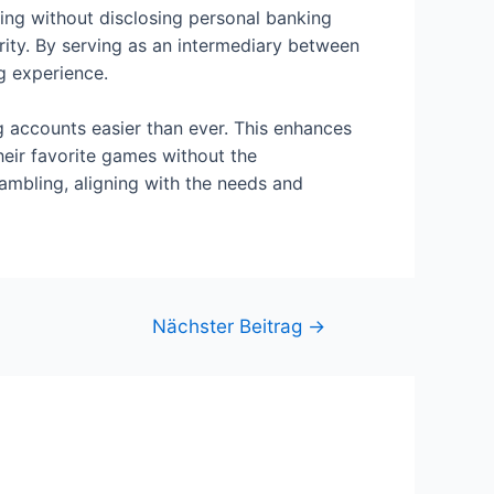
ming without disclosing personal banking
egrity. By serving as an intermediary between
g experience.
g accounts easier than ever. This enhances
heir favorite games without the
 gambling, aligning with the needs and
Nächster Beitrag
→