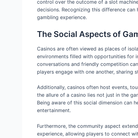
control over the outcome of a slot machine
decisions. Recognizing this difference can 
gambling experience.
The Social Aspects of Ga
Casinos are often viewed as places of isola
environments filled with opportunities for
conversations and friendly competition can 
players engage with one another, sharing st
Additionally, casinos often host events, t
the allure of a casino lies not just in the
Being aware of this social dimension can h
entertainment.
Furthermore, the community aspect extends
experience, allowing players to connect wi