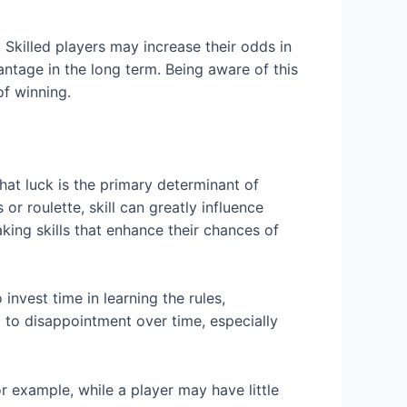
 Skilled players may increase their odds in
ntage in the long term. Being aware of this
of winning.
at luck is the primary determinant of
or roulette, skill can greatly influence
ing skills that enhance their chances of
invest time in learning the rules,
d to disappointment over time, especially
r example, while a player may have little