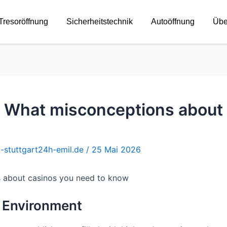
 Tresoröffnung
Sicherheitstechnik
Autoöffnung
Übe
s What misconceptions about 
t-stuttgart24h-emil.de
/
25 Mai 2026
 about casinos you need to know
 Environment