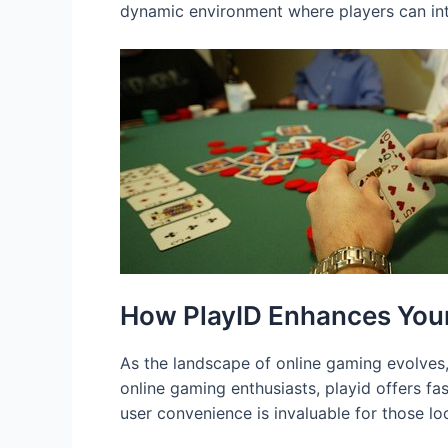
dynamic environment where players can inte
How PlayID Enhances Your
As the landscape of online gaming evolves,
online gaming enthusiasts, playid offers fa
user convenience is invaluable for those lo