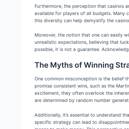
Furthermore, the perception that casinos are
available for players of all budgets. Many
this diversity can help demystify the casi
Moreover, the notion that one can easily w
unrealistic expectations, believing that luc
possible, it is not a guarantee. Acknowled
The Myths of Winning Str
One common misconception is the belief th
promise consistent wins, such as the Martin
excitement, they often overlook the inhere
are determined by random number generators
Additionally, it’s essential to understand 
specific strategy can lead to disappointme