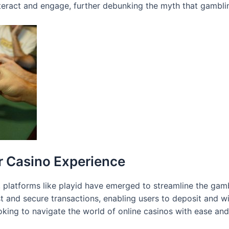
ract and engage, further debunking the myth that gambling 
 Casino Experience
 platforms like playid have emerged to streamline the gamb
st and secure transactions, enabling users to deposit and 
oking to navigate the world of online casinos with ease and