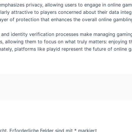
id emphasizes privacy, allowing users to engage in online ga
cularly attractive to players concerned about their data int
ayer of protection that enhances the overall online gamblin
p and identity verification processes make managing gamin
, allowing them to focus on what truly matters: enjoying t
mately, platforms like playid represent the future of online
cht.
Erforderliche Felder sind mit
*
markiert