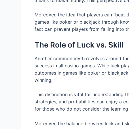
means to make money. This perspective can
Moreover, the idea that players can “beat t
games like poker or blackjack through know
fact can prevent players from falling into t
The Role of Luck vs. Skill
Another common myth revolves around the pe
success in all casino games. While luck plays
outcomes in games like poker or blackjack.
winning.
This distinction is vital for understanding 
strategies, and probabilities can enjoy a c
for those who do not consider the learning
Moreover, the balance between luck and skil