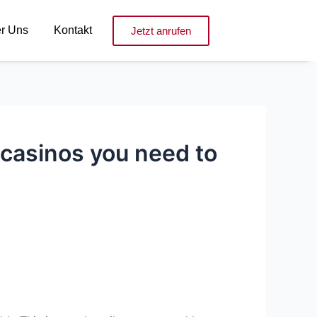
r Uns
Kontakt
Jetzt anrufen
casinos you need to