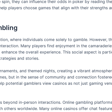
 spin, they can influence their odds in poker by reading t
help players choose games that align with their strengths an
mbling
tion, where individuals come solely to gamble. However, thi
 interaction. Many players find enjoyment in the camaraderi
enhance the overall experience. This social aspect is parti
rategies and stories.
ournaments, and themed nights, creating a vibrant atmospher
 games, but in the sense of community and connection fostere
elp potential gamblers view casinos as not just gaming ve
 beyond in-person interactions. Online gambling platform
th others worldwide. Many online casinos offer chat featur