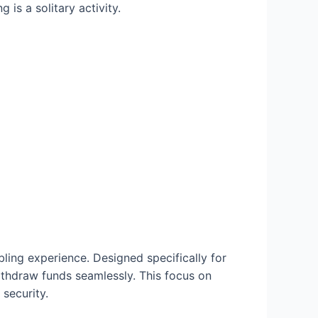
is a solitary activity.
ling experience. Designed specifically for
withdraw funds seamlessly. This focus on
 security.