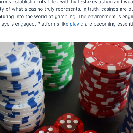
rous establishments filled with high-stakes action and wea
y of what a casino truly represents. In truth, casinos are 
enturing into the world of gambling. The environment is eng
players engaged. Platforms like
playid
are becoming essentia