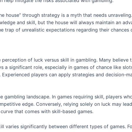
 help mitigate the risks associated with gambling.
he house” through strategy is a myth that needs unraveling.
ledge and skill, but the house will always maintain an adva
he trap of unrealistic expectations regarding their chances 
rception of luck versus skill in gambling. Many believe th
 a significant role, especially in games of chance like slots 
 Experienced players can apply strategies and decision-mak
the gambling landscape. In games requiring skill, players who 
ompetitive edge. Conversely, relying solely on luck may lea
 curve that comes with skill-based games.
l varies significantly between different types of games. Fo