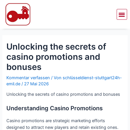
Zum
Beitragsnavigation
Inhalt
Me
springen
Unlocking the secrets of
casino promotions and
bonuses
Kommentar verfassen
/ Von
schlüsseldienst-stuttgart24h-
emil.de
/
27 Mai 2026
Unlocking the secrets of casino promotions and bonuses
Understanding Casino Promotions
Casino promotions are strategic marketing efforts
designed to attract new players and retain existing ones.