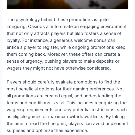
The psychology behind these promotions is quite
intriguing. Casinos aim to create an engaging environment
that not only attracts players but also fosters a sense of
loyalty. For instance, a generous welcome bonus can
entice a player to register, while ongoing promotions keep
them coming back. Moreover, these offers can create a
sense of urgency, pushing players to make deposits or
wagers they might not have otherwise considered.
Players should carefully evaluate promotions to find the
most beneficial options for their gaming preferences. Not
all promotions are created equal, and understanding the
terms and conditions is vital. This includes recognizing the
wagering requirements and any potential restrictions, such
as eligible games or maximum withdrawal limits. By taking
the time to read the fine print, players can avoid unpleasant
surprises and optimize their experience.