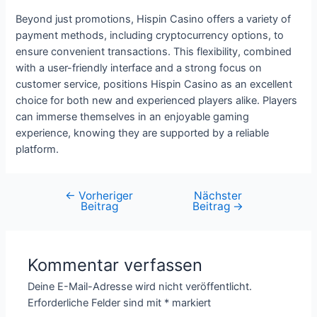
Beyond just promotions, Hispin Casino offers a variety of
payment methods, including cryptocurrency options, to
ensure convenient transactions. This flexibility, combined
with a user-friendly interface and a strong focus on
customer service, positions Hispin Casino as an excellent
choice for both new and experienced players alike. Players
can immerse themselves in an enjoyable gaming
experience, knowing they are supported by a reliable
platform.
←
Vorheriger
Nächster
Beitrag
Beitrag
→
Kommentar verfassen
Deine E-Mail-Adresse wird nicht veröffentlicht.
Erforderliche Felder sind mit
*
markiert