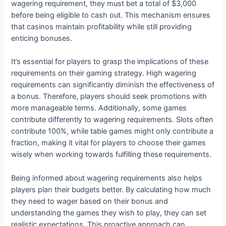
wagering requirement, they must bet a total of $3,000
before being eligible to cash out. This mechanism ensures
that casinos maintain profitability while still providing
enticing bonuses.
It’s essential for players to grasp the implications of these
requirements on their gaming strategy. High wagering
requirements can significantly diminish the effectiveness of
a bonus. Therefore, players should seek promotions with
more manageable terms. Additionally, some games
contribute differently to wagering requirements. Slots often
contribute 100%, while table games might only contribute a
fraction, making it vital for players to choose their games
wisely when working towards fulfilling these requirements.
Being informed about wagering requirements also helps
players plan their budgets better. By calculating how much
they need to wager based on their bonus and
understanding the games they wish to play, they can set
realistic expectations. This proactive approach can