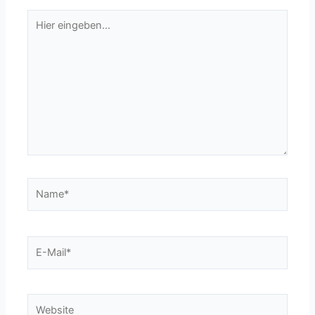
Hier
eingeben…
Name*
E-
Mail*
Website