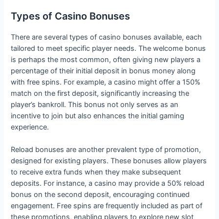
Types of Casino Bonuses
There are several types of casino bonuses available, each
tailored to meet specific player needs. The welcome bonus
is perhaps the most common, often giving new players a
percentage of their initial deposit in bonus money along
with free spins. For example, a casino might offer a 150%
match on the first deposit, significantly increasing the
player’s bankroll. This bonus not only serves as an
incentive to join but also enhances the initial gaming
experience.
Reload bonuses are another prevalent type of promotion,
designed for existing players. These bonuses allow players
to receive extra funds when they make subsequent
deposits. For instance, a casino may provide a 50% reload
bonus on the second deposit, encouraging continued
engagement. Free spins are frequently included as part of
these promotions, enabling players to explore new slot