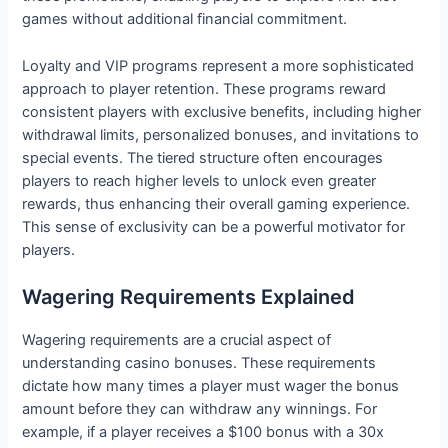
games without additional financial commitment.
Loyalty and VIP programs represent a more sophisticated
approach to player retention. These programs reward
consistent players with exclusive benefits, including higher
withdrawal limits, personalized bonuses, and invitations to
special events. The tiered structure often encourages
players to reach higher levels to unlock even greater
rewards, thus enhancing their overall gaming experience.
This sense of exclusivity can be a powerful motivator for
players.
Wagering Requirements Explained
Wagering requirements are a crucial aspect of
understanding casino bonuses. These requirements
dictate how many times a player must wager the bonus
amount before they can withdraw any winnings. For
example, if a player receives a $100 bonus with a 30x