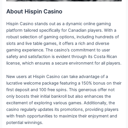
About Hispin Casino
Hispin Casino stands out as a dynamic online gaming
platform tailored specifically for Canadian players. With a
robust selection of gaming options, including hundreds of
slots and live table games, it offers a rich and diverse
gaming experience. The casino’s commitment to user
safety and satisfaction is evident through its Costa Rican
license, which ensures a secure environment for all players.
New users at Hispin Casino can take advantage of a
lucrative welcome package featuring a 150% bonus on their
first deposit and 100 free spins. This generous offer not
only boosts their initial bankroll but also enhances the
excitement of exploring various games. Additionally, the
casino regularly updates its promotions, providing players
with fresh opportunities to maximize their enjoyment and
potential winnings.