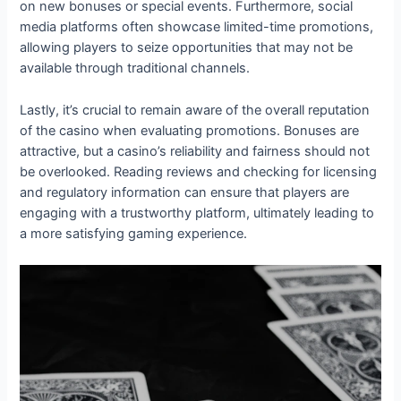
on new bonuses or special events. Furthermore, social
media platforms often showcase limited-time promotions,
allowing players to seize opportunities that may not be
available through traditional channels.
Lastly, it’s crucial to remain aware of the overall reputation
of the casino when evaluating promotions. Bonuses are
attractive, but a casino’s reliability and fairness should not
be overlooked. Reading reviews and checking for licensing
and regulatory information can ensure that players are
engaging with a trustworthy platform, ultimately leading to
a more satisfying gaming experience.