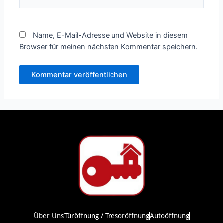
Name, E-Mail-Adresse und Website in diesem
Browser für meinen nächsten Kommentar speichern.
Über Uns
Türöffnung / Tresoröffnung
Autoöffnung