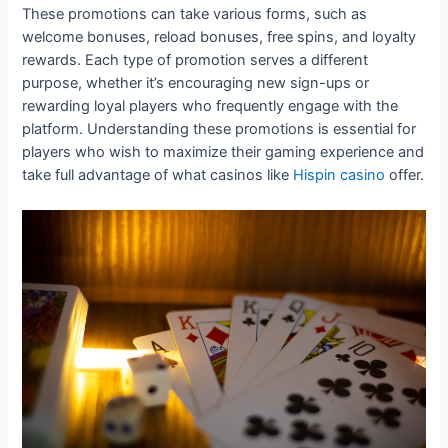
These promotions can take various forms, such as
welcome bonuses, reload bonuses, free spins, and loyalty
rewards. Each type of promotion serves a different
purpose, whether it’s encouraging new sign-ups or
rewarding loyal players who frequently engage with the
platform. Understanding these promotions is essential for
players who wish to maximize their gaming experience and
take full advantage of what casinos like
Hispin casino
offer.