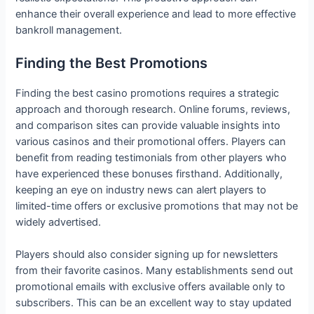
enhance their overall experience and lead to more effective
bankroll management.
Finding the Best Promotions
Finding the best casino promotions requires a strategic
approach and thorough research. Online forums, reviews,
and comparison sites can provide valuable insights into
various casinos and their promotional offers. Players can
benefit from reading testimonials from other players who
have experienced these bonuses firsthand. Additionally,
keeping an eye on industry news can alert players to
limited-time offers or exclusive promotions that may not be
widely advertised.
Players should also consider signing up for newsletters
from their favorite casinos. Many establishments send out
promotional emails with exclusive offers available only to
subscribers. This can be an excellent way to stay updated