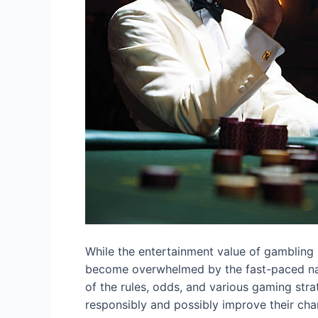
While the entertainment value of gambling i
become overwhelmed by the fast-paced natu
of the rules, odds, and various gaming stra
responsibly and possibly improve their cha