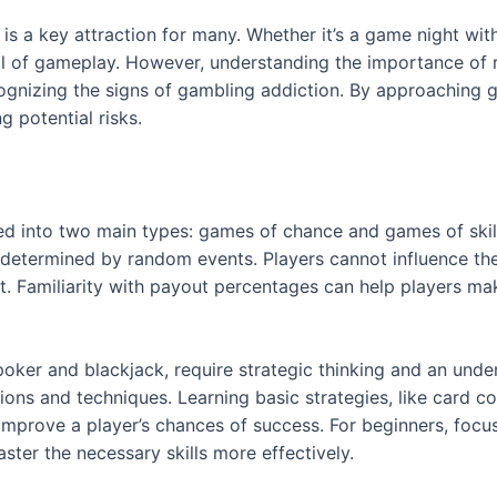
s a key attraction for many. Whether it’s a game night with 
 of gameplay. However, understanding the importance of re
cognizing the signs of gambling addiction. By approaching 
g potential risks.
 into two main types: games of chance and games of skill.
determined by random events. Players cannot influence the 
 Familiarity with payout percentages can help players mak
poker and blackjack, require strategic thinking and an under
ons and techniques. Learning basic strategies, like card c
y improve a player’s chances of success. For beginners, foc
ter the necessary skills more effectively.