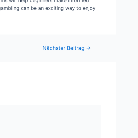
orms will help beginners make informed
gambling can be an exciting way to enjoy
Nächster Beitrag
→