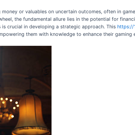
ng money or valuables on uncertain outcomes, often in game
wheel, the fundamental allure lies in the potential for finan
is crucial in developing a strategic approach. This
https:/
empowering them with knowledge to enhance their gaming 