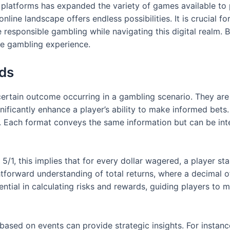
g platforms has expanded the variety of games available to 
nline landscape offers endless possibilities. It is crucial f
responsible gambling while navigating this digital realm. By
e gambling experience.
ds
certain outcome occurring in a gambling scenario. They are 
ficantly enhance a player’s ability to make informed bets.
n. Each format conveys the same information but can be int
5/1, this implies that for every dollar wagered, a player sta
forward understanding of total returns, where a decimal of 
ntial in calculating risks and rewards, guiding players to 
ased on events can provide strategic insights. For instance