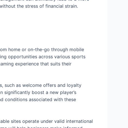
thout the stress of financial strain.
 from home or on-the-go through mobile
ting opportunities across various sports
aming experience that suits their
, such as welcome offers and loyalty
 significantly boost a new player’s
and conditions associated with these
able sites operate under valid international