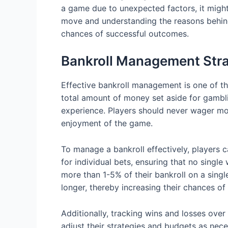
a game due to unexpected factors, it might
move and understanding the reasons behind 
chances of successful outcomes.
Bankroll Management Stra
Effective bankroll management is one of the
total amount of money set aside for gamblin
experience. Players should never wager more
enjoyment of the game.
To manage a bankroll effectively, players c
for individual bets, ensuring that no singl
more than 1-5% of their bankroll on a singl
longer, thereby increasing their chances of
Additionally, tracking wins and losses over
adjust their strategies and budgets as nec