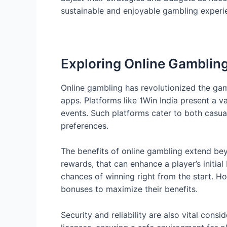
sustainable and enjoyable gambling experien
Exploring Online Gambling
Online gambling has revolutionized the ga
apps. Platforms like 1Win India present a v
events. Such platforms cater to both casua
preferences.
The benefits of online gambling extend be
rewards, that can enhance a player’s initi
chances of winning right from the start. Ho
bonuses to maximize their benefits.
Security and reliability are also vital con