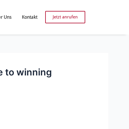
r Uns
Kontakt
Jetzt anrufen
e to winning