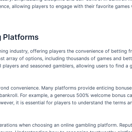
ce, allowing players to engage with their favorite games wi
 Platforms
ming industry, offering players the convenience of betting
ast array of options, including thousands of games and bet
l players and seasoned gamblers, allowing users to find a g
yond convenience. Many platforms provide enticing bonuses
al bankroll. For example, a generous 500% welcome bonus can
wever, it is essential for players to understand the terms 
siderations when choosing an online gambling platform. Reput