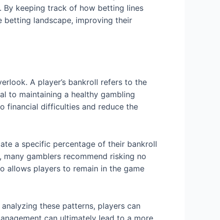
. By keeping track of how betting lines
e betting landscape, improving their
rlook. A player’s bankroll refers to the
tal to maintaining a healthy gambling
financial difficulties and reduce the
ate a specific percentage of their bankroll
mple, many gamblers recommend risking no
so allows players to remain in the game
 analyzing these patterns, players can
 management can ultimately lead to a more