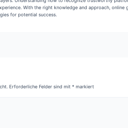
players. Understanding how to recognize trustworthy platf
xperience. With the right knowledge and approach, online 
gies for potential success.
cht.
Erforderliche Felder sind mit
*
markiert