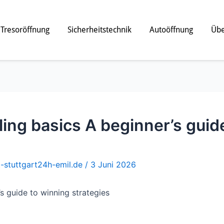
 Tresoröffnung
Sicherheitstechnik
Autoöffnung
Übe
ng basics A beginner’s guid
t-stuttgart24h-emil.de
/
3 Juni 2026
s guide to winning strategies