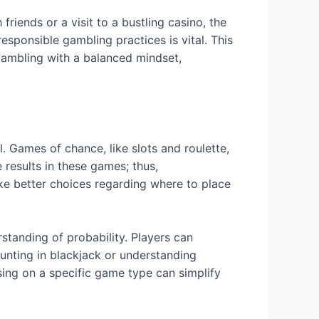
friends or a visit to a bustling casino, the
sponsible gambling practices is vital. This
gambling with a balanced mindset,
 Games of chance, like slots and roulette,
results in these games; thus,
e better choices regarding where to place
standing of probability. Players can
ounting in blackjack or understanding
using on a specific game type can simplify