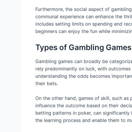
Furthermore, the social aspect of gambling i
communal experience can enhance the thrill
includes setting limits on spending and re
beginners can enjoy the fun while minimizin
Types of Gambling Games
Gambling games can broadly be categorized
rely predominantly on luck, with outcomes 
understanding the odds becomes important.
their bets.
On the other hand, games of skill, such as 
influence the outcome based on their decisi
betting patterns in poker, can significantl
the learning process and enable them to mas