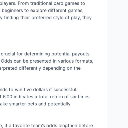
players. From traditional card games to
or beginners to explore different games,
 finding their preferred style of play, they
crucial for determining potential payouts,
 Odds can be presented in various formats,
erpreted differently depending on the
nds to win five dollars if successful.
6.00 indicates a total return of six times
make smarter bets and potentially
, if a favorite team’s odds lengthen before