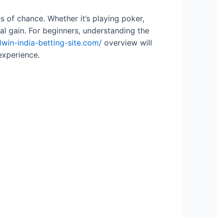
s of chance. Whether it’s playing poker,
cial gain. For beginners, understanding the
/1win-india-betting-site.com/
overview will
experience.