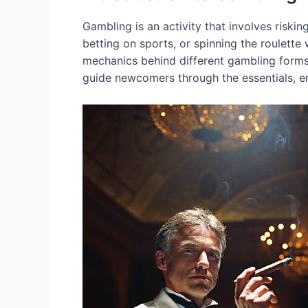
Gambling is an activity that involves riski
betting on sports, or spinning the roulette 
mechanics behind different gambling forms 
guide newcomers through the essentials, 