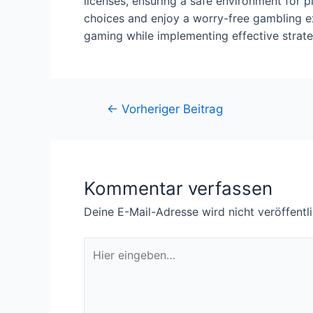
licenses, ensuring a safe environment for 
choices and enjoy a worry-free gambling e
gaming while implementing effective strate
←
Vorheriger Beitrag
Kommentar verfassen
Deine E-Mail-Adresse wird nicht veröffentli
Hier
eingeben…