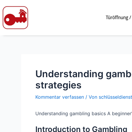
Zum
Beitragsnavigation
Inhalt
Türöffnung /
springen
Understanding gambli
strategies
Kommentar verfassen
/ Von
schlüsseldiens
Understanding gambling basics A beginner’
Introduction to Gambling