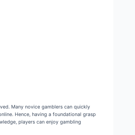
nvolved. Many novice gamblers can quickly
nline. Hence, having a foundational grasp
nowledge, players can enjoy gambling