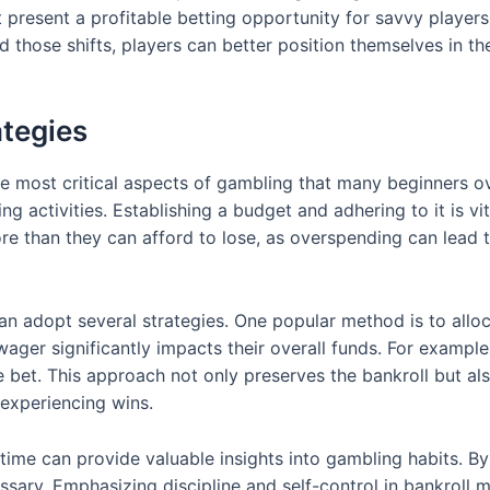
 present a profitable betting opportunity for savvy players
those shifts, players can better position themselves in th
tegies
 most critical aspects of gambling that many beginners ove
g activities. Establishing a budget and adhering to it is vi
 than they can afford to lose, as overspending can lead to 
an adopt several strategies. One popular method is to alloc
e wager significantly impacts their overall funds. For exa
e bet. This approach not only preserves the bankroll but al
 experiencing wins.
 time can provide valuable insights into gambling habits. By
essary. Emphasizing discipline and self-control in bankroll