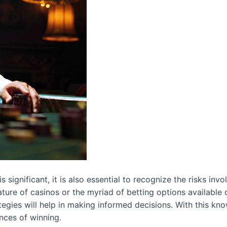
s significant, it is also essential to recognize the risks i
re of casinos or the myriad of betting options available o
tegies will help in making informed decisions. With this k
nces of winning.