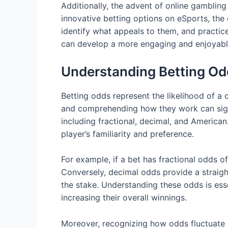
Additionally, the advent of online gamblin
innovative betting options on eSports, the o
identify what appeals to them, and practice 
can develop a more engaging and enjoyabl
Understanding Betting Od
Betting odds represent the likelihood of a 
and comprehending how they work can signi
including fractional, decimal, and America
player’s familiarity and preference.
For example, if a bet has fractional odds of 
Conversely, decimal odds provide a straight
the stake. Understanding these odds is esse
increasing their overall winnings.
Moreover, recognizing how odds fluctuate b