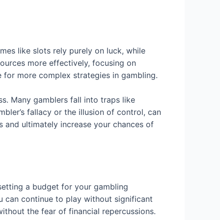
s like slots rely purely on luck, while
sources more effectively, focusing on
e for more complex strategies in gambling.
s. Many gamblers fall into traps like
ler’s fallacy or the illusion of control, can
s and ultimately increase your chances of
 setting a budget for your gambling
u can continue to play without significant
ithout the fear of financial repercussions.