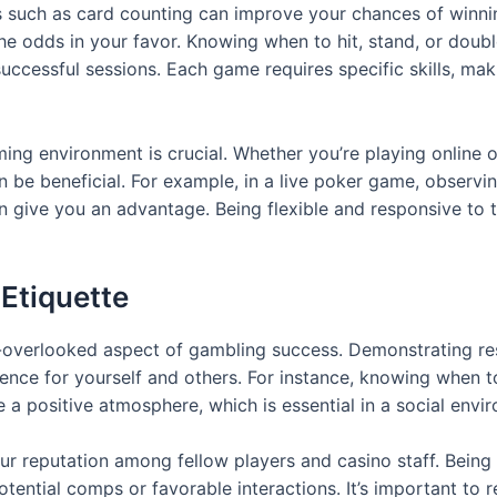
ies such as card counting can improve your chances of winni
lt the odds in your favor. Knowing when to hit, stand, or do
essful sessions. Each game requires specific skills, making
ing environment is crucial. Whether you’re playing online o
n be beneficial. For example, in a live poker game, observ
n give you an advantage. Being flexible and responsive to 
Etiquette
n-overlooked aspect of gambling success. Demonstrating res
ence for yourself and others. For instance, knowing when t
 a positive atmosphere, which is essential in a social envir
our reputation among fellow players and casino staff. Being
otential comps or favorable interactions. It’s important to 