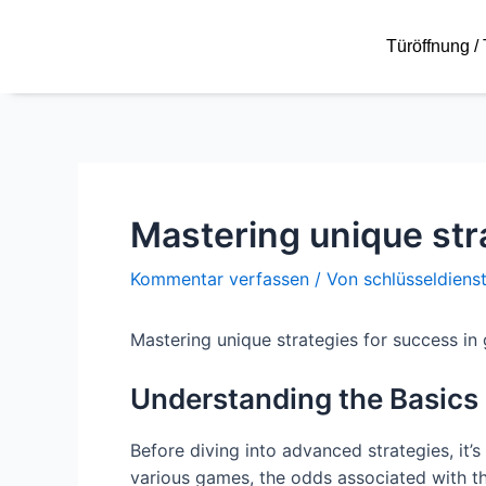
Zum
Beitragsnavigation
Inhalt
Türöffnung /
springen
Mastering unique str
Kommentar verfassen
/ Von
schlüsseldiens
Mastering unique strategies for success in
Understanding the Basics
Before diving into advanced strategies, it’
various games, the odds associated with th