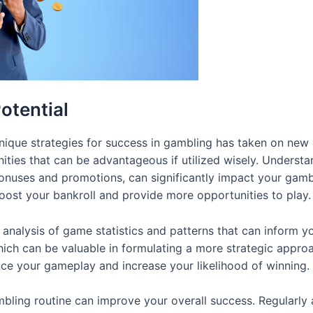
otential
unique strategies for success in gambling has taken on new
ties that can be advantageous if utilized wisely. Understa
bonuses and promotions, can significantly impact your gam
ost your bankroll and provide more opportunities to play.
e analysis of game statistics and patterns that can inform y
ch can be valuable in formulating a more strategic approa
ce your gameplay and increase your likelihood of winning.
ambling routine can improve your overall success. Regularly