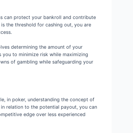
ss can protect your bankroll and contribute
is the threshold for cashing out, you are
ccess.
olves determining the amount of your
ws you to minimize risk while maximizing
downs of gambling while safeguarding your
le, in poker, understanding the concept of
n relation to the potential payout, you can
competitive edge over less experienced