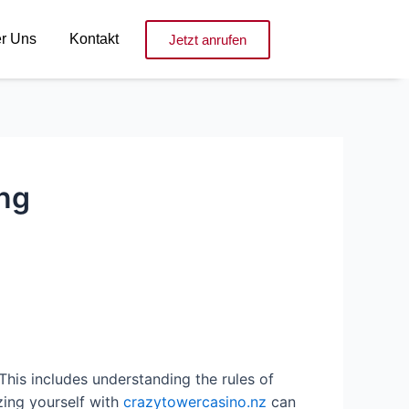
r Uns
Kontakt
Jetzt anrufen
ing
 This includes understanding the rules of
zing yourself with
crazytowercasino.nz
can