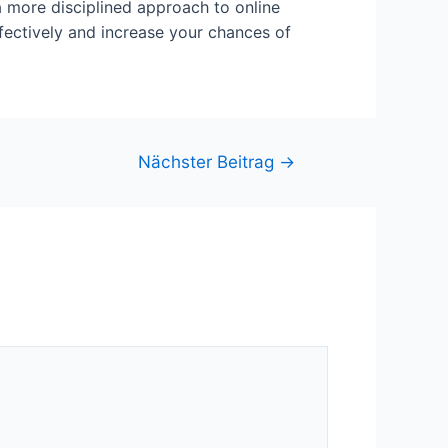
a more disciplined approach to online
ectively and increase your chances of
Nächster Beitrag
→