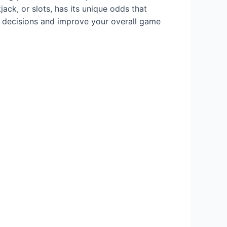
ck, or slots, has its unique odds that
d decisions and improve your overall game