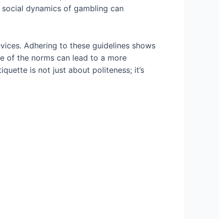
e social dynamics of gambling can
vices. Adhering to these guidelines shows
re of the norms can lead to a more
uette is not just about politeness; it’s