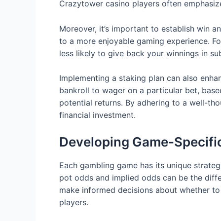
Crazytower casino players often emphasize 
Moreover, it’s important to establish win a
to a more enjoyable gaming experience. For 
less likely to give back your winnings in su
Implementing a staking plan can also enha
bankroll to wager on a particular bet, base
potential returns. By adhering to a well-t
financial investment.
Developing Game-Specific
Each gambling game has its unique strategi
pot odds and implied odds can be the diffe
make informed decisions about whether to ca
players.