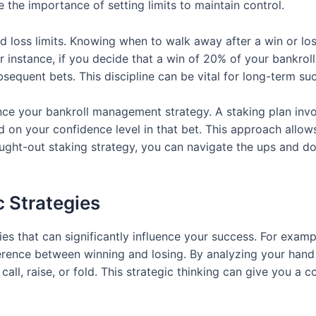
the importance of setting limits to maintain control.
nd loss limits. Knowing when to walk away after a win or lo
instance, if you decide that a win of 20% of your bankroll 
bsequent bets. This discipline can be vital for long-term su
nce your bankroll management strategy. A staking plan inv
d on your confidence level in that bet. This approach allo
hought-out staking strategy, you can navigate the ups and 
 Strategies
es that can significantly influence your success. For examp
rence between winning and losing. By analyzing your hand i
ll, raise, or fold. This strategic thinking can give you a 