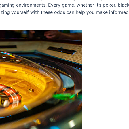
aming environments. Every game, whether it’s poker, blackja
rizing yourself with these odds can help you make informe