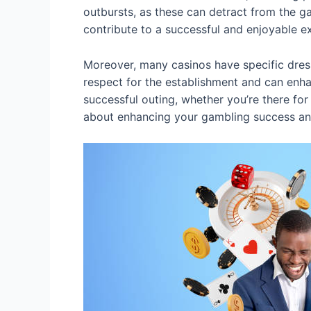
outbursts, as these can detract from the 
contribute to a successful and enjoyable e
Moreover, many casinos have specific dress
respect for the establishment and can enh
successful outing, whether you’re there for 
about enhancing your gambling success an