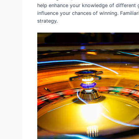
help enhance your knowledge of different g
influence your chances of winning. Familia
strategy.