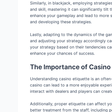
Similarly, in blackjack, employing strateg
and skill, mastering it can significantly ti
enhance your gameplay and lead to more succ
and developing these strategies.
Lastly, adapting to the dynamics of the gam
and adjusting your strategy accordingly ca
your strategy based on their tendencies ca
enhance your chances of success.
The Importance of Casino 
Understanding casino etiquette is an ofte
casino can lead to a more enjoyable experi
interact with dealers and players can create
Additionally, proper etiquette can affect y
better treatment from the staff, including p