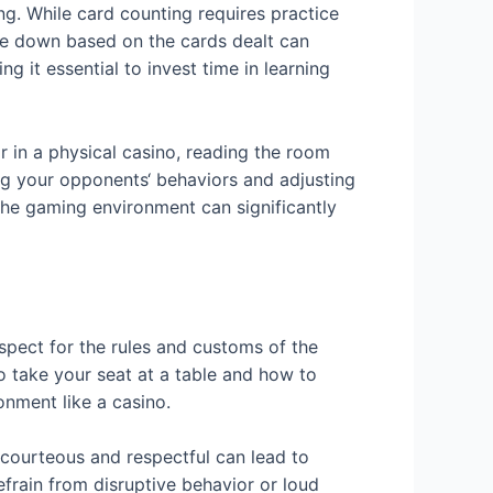
ng. While card counting requires practice
uble down based on the cards dealt can
 it essential to invest time in learning
r in a physical casino, reading the room
ing your opponents‘ behaviors and adjusting
the gaming environment can significantly
pect for the rules and customs of the
o take your seat at a table and how to
onment like a casino.
 courteous and respectful can lead to
refrain from disruptive behavior or loud