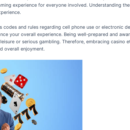
gaming experience for everyone involved. Understanding th
xperience.
 codes and rules regarding cell phone use or electronic de
ance your overall experience. Being well-prepared and awa
leisure or serious gambling. Therefore, embracing casino etiq
d overall enjoyment.