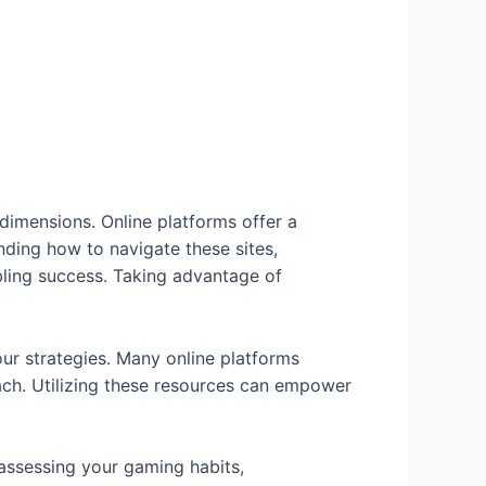
 dimensions. Online platforms offer a
nding how to navigate these sites,
bling success. Taking advantage of
our strategies. Many online platforms
ch. Utilizing these resources can empower
 assessing your gaming habits,