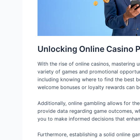
Unlocking Online Casino P
With the rise of online casinos, mastering 
variety of games and promotional opportuni
including knowing where to find the best 
welcome bonuses or loyalty rewards can bo
Additionally, online gambling allows for th
provide data regarding game outcomes, whi
you to make informed decisions that enhan
Furthermore, establishing a solid online g