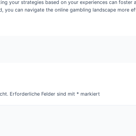
ing your strategies based on your experiences can foster 
, you can navigate the online gambling landscape more eff
cht.
Erforderliche Felder sind mit
*
markiert