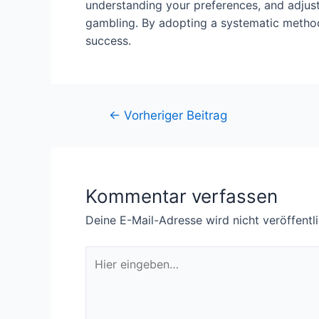
understanding your preferences, and adjust
gambling. By adopting a systematic method
success.
←
Vorheriger Beitrag
Kommentar verfassen
Deine E-Mail-Adresse wird nicht veröffentli
Hier
eingeben…