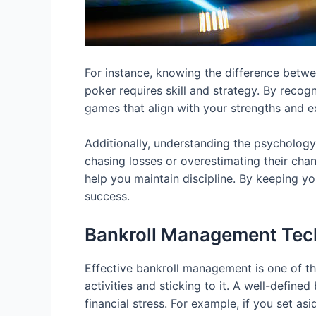
For instance, knowing the difference betwe
poker requires skill and strategy. By recog
games that align with your strengths and e
Additionally, understanding the psychology 
chasing losses or overestimating their chanc
help you maintain discipline. By keeping y
success.
Bankroll Management Tec
Effective bankroll management is one of the
activities and sticking to it. A well-defin
financial stress. For example, if you set a