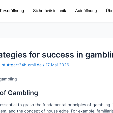
 Tresoröffnung
Sicherheitstechnik
Autoöffnung
Übe
ategies for success in gambl
t-stuttgart24h-emil.de
/
17 Mai 2026
 gambling
 of Gambling
s essential to grasp the fundamental principles of gambling.
em, and the concept of house edge. For example, familiari