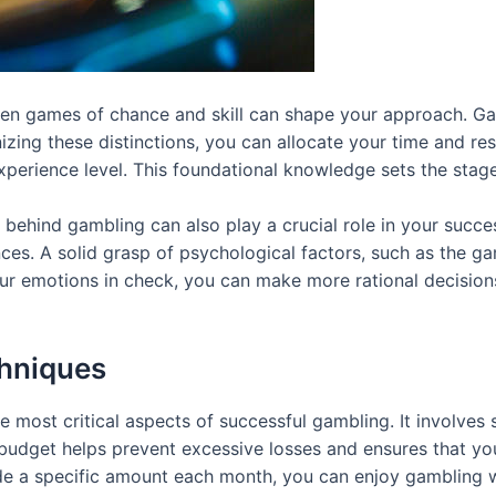
en games of chance and skill can shape your approach. Game
nizing these distinctions, you can allocate your time and re
xperience level. This foundational knowledge sets the stag
behind gambling can also play a crucial role in your succes
es. A solid grasp of psychological factors, such as the gamb
our emotions in check, you can make more rational decision
hniques
 most critical aspects of successful gambling. It involves
ed budget helps prevent excessive losses and ensures that yo
side a specific amount each month, you can enjoy gambling w