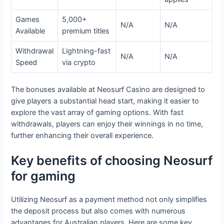
Games
5,000+
N/A
N/A
Available
premium titles
Withdrawal
Lightning-fast
N/A
N/A
Speed
via crypto
The bonuses available at Neosurf Casino are designed to
give players a substantial head start, making it easier to
explore the vast array of gaming options. With fast
withdrawals, players can enjoy their winnings in no time,
further enhancing their overall experience.
Key benefits of choosing Neosurf
for gaming
Utilizing Neosurf as a payment method not only simplifies
the deposit process but also comes with numerous
advantages for Australian players. Here are some key