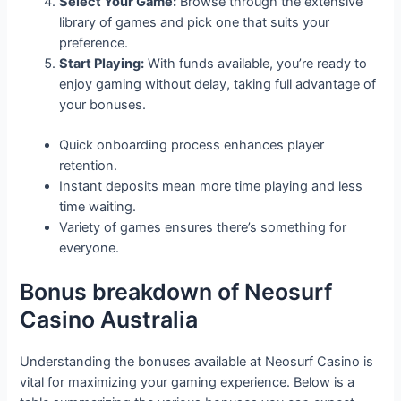
Select Your Game:
Browse through the extensive
library of games and pick one that suits your
preference.
Start Playing:
With funds available, you’re ready to
enjoy gaming without delay, taking full advantage of
your bonuses.
Quick onboarding process enhances player
retention.
Instant deposits mean more time playing and less
time waiting.
Variety of games ensures there’s something for
everyone.
Bonus breakdown of Neosurf
Casino Australia
Understanding the bonuses available at Neosurf Casino is
vital for maximizing your gaming experience. Below is a