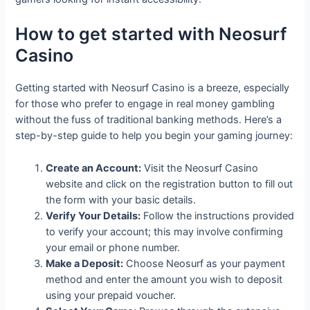
How to get started with Neosurf
Casino
Getting started with Neosurf Casino is a breeze, especially
for those who prefer to engage in real money gambling
without the fuss of traditional banking methods. Here’s a
step-by-step guide to help you begin your gaming journey:
Create an Account:
Visit the Neosurf Casino
website and click on the registration button to fill out
the form with your basic details.
Verify Your Details:
Follow the instructions provided
to verify your account; this may involve confirming
your email or phone number.
Make a Deposit:
Choose Neosurf as your payment
method and enter the amount you wish to deposit
using your prepaid voucher.