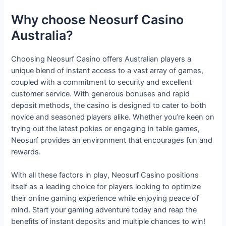
Why choose Neosurf Casino
Australia?
Choosing Neosurf Casino offers Australian players a
unique blend of instant access to a vast array of games,
coupled with a commitment to security and excellent
customer service. With generous bonuses and rapid
deposit methods, the casino is designed to cater to both
novice and seasoned players alike. Whether you’re keen on
trying out the latest pokies or engaging in table games,
Neosurf provides an environment that encourages fun and
rewards.
With all these factors in play, Neosurf Casino positions
itself as a leading choice for players looking to optimize
their online gaming experience while enjoying peace of
mind. Start your gaming adventure today and reap the
benefits of instant deposits and multiple chances to win!