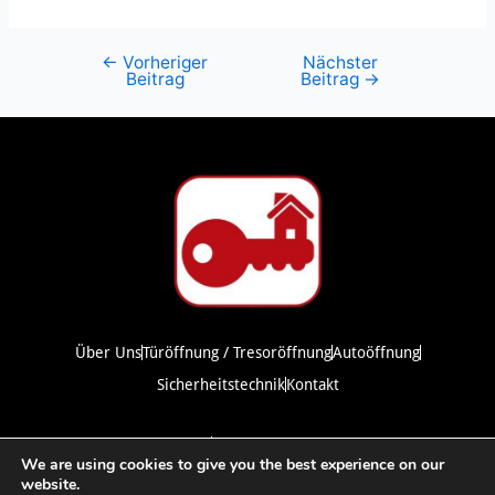
←
Vorheriger
Nächster
Beitrag
Beitrag
→
Über Uns
Türöffnung / Tresoröffnung
Autoöffnung
Sicherheitstechnik
Kontakt
Impressum
Datenschutzerklärung
We are using cookies to give you the best experience on our
website.
F
I
L
Y