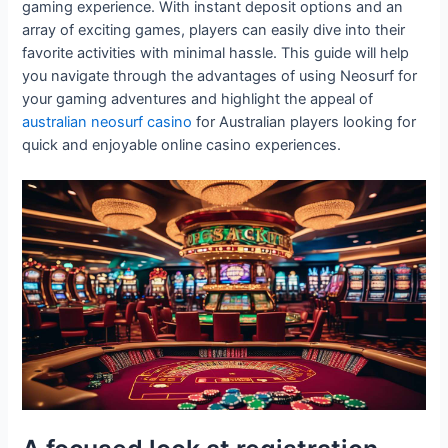
gaming experience. With instant deposit options and an
array of exciting games, players can easily dive into their
favorite activities with minimal hassle. This guide will help
you navigate through the advantages of using Neosurf for
your gaming adventures and highlight the appeal of
australian neosurf casino
for Australian players looking for
quick and enjoyable online casino experiences.