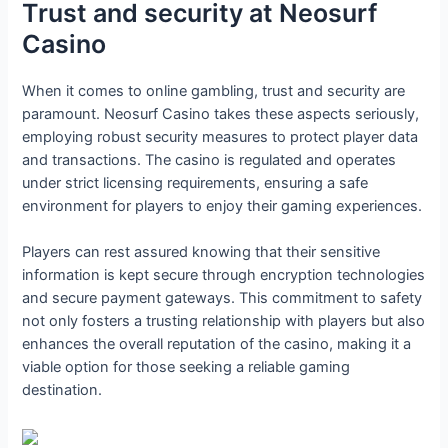
Trust and security at Neosurf
Casino
When it comes to online gambling, trust and security are
paramount. Neosurf Casino takes these aspects seriously,
employing robust security measures to protect player data
and transactions. The casino is regulated and operates
under strict licensing requirements, ensuring a safe
environment for players to enjoy their gaming experiences.
Players can rest assured knowing that their sensitive
information is kept secure through encryption technologies
and secure payment gateways. This commitment to safety
not only fosters a trusting relationship with players but also
enhances the overall reputation of the casino, making it a
viable option for those seeking a reliable gaming
destination.