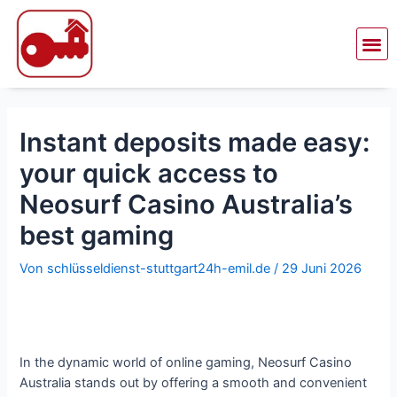
Zum
Beitragsnavigation
Inhalt
Me
springen
Instant deposits made easy:
your quick access to
Neosurf Casino Australia’s
best gaming
Von
schlüsseldienst-stuttgart24h-emil.de
/
29 Juni 2026
In the dynamic world of online gaming, Neosurf Casino
Australia stands out by offering a smooth and convenient