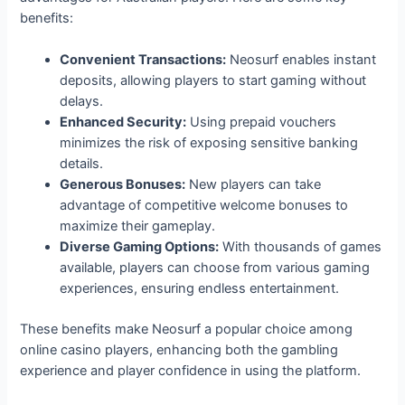
benefits:
Convenient Transactions:
Neosurf enables instant
deposits, allowing players to start gaming without
delays.
Enhanced Security:
Using prepaid vouchers
minimizes the risk of exposing sensitive banking
details.
Generous Bonuses:
New players can take
advantage of competitive welcome bonuses to
maximize their gameplay.
Diverse Gaming Options:
With thousands of games
available, players can choose from various gaming
experiences, ensuring endless entertainment.
These benefits make Neosurf a popular choice among
online casino players, enhancing both the gambling
experience and player confidence in using the platform.