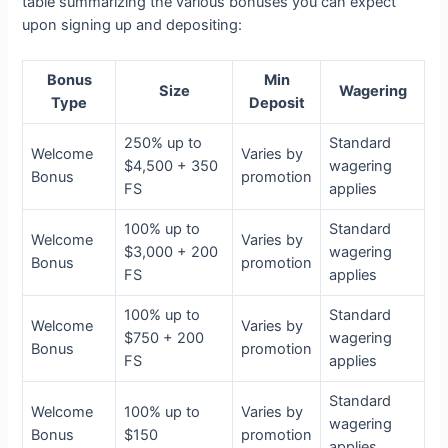
table summarizing the various bonuses you can expect
upon signing up and depositing:
Bonus
Min
Size
Wagering
Type
Deposit
250% up to
Standard
Welcome
Varies by
$4,500 + 350
wagering
Bonus
promotion
FS
applies
100% up to
Standard
Welcome
Varies by
$3,000 + 200
wagering
Bonus
promotion
FS
applies
100% up to
Standard
Welcome
Varies by
$750 + 200
wagering
Bonus
promotion
FS
applies
Standard
Welcome
100% up to
Varies by
wagering
Bonus
$150
promotion
applies