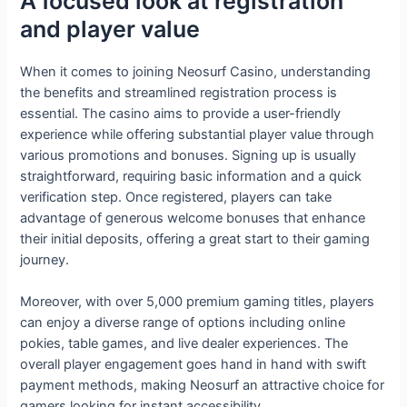
A focused look at registration
and player value
When it comes to joining Neosurf Casino, understanding
the benefits and streamlined registration process is
essential. The casino aims to provide a user-friendly
experience while offering substantial player value through
various promotions and bonuses. Signing up is usually
straightforward, requiring basic information and a quick
verification step. Once registered, players can take
advantage of generous welcome bonuses that enhance
their initial deposits, offering a great start to their gaming
journey.
Moreover, with over 5,000 premium gaming titles, players
can enjoy a diverse range of options including online
pokies, table games, and live dealer experiences. The
overall player engagement goes hand in hand with swift
payment methods, making Neosurf an attractive choice for
gamers looking for instant accessibility.