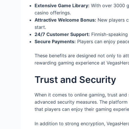
Extensive Game Library:
With over 3000 ga
casino offerings.
Attractive Welcome Bonus:
New players ca
start.
24/7 Customer Support:
Finnish-speaking 
Secure Payments:
Players can enjoy peace
These benefits are designed not only to at
rewarding gaming experience at VegasHero
Trust and Security
When it comes to online gaming, trust and 
advanced security measures. The platform u
that players can enjoy their gaming experi
In addition to strong encryption, VegasHe