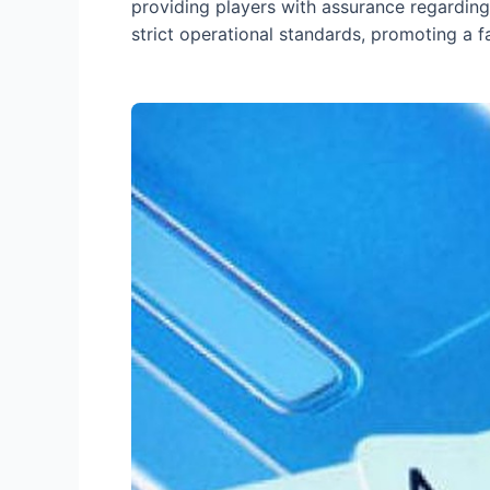
providing players with assurance regarding 
strict operational standards, promoting a 