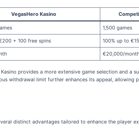
VegasHero Kasino
Competi
games
1,500 games
€200 + 100 free spins
100% up to €1
nth
€20,000/mont
o Kasino provides a more extensive game selection and a s
rous withdrawal limit further enhances its appeal, allowing 
ral distinct advantages tailored to enhance the player ex