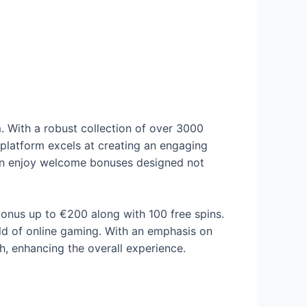
m. With a robust collection of over 3000
 platform excels at creating an engaging
join enjoy welcome bonuses designed not
onus up to €200 along with 100 free spins.
rld of online gaming. With an emphasis on
h, enhancing the overall experience.