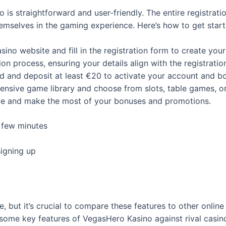
 is straightforward and user-friendly. The entire registrat
emselves in the gaming experience. Here’s how to get start
ino website and fill in the registration form to create you
on process, ensuring your details align with the registratio
and deposit at least €20 to activate your account and b
nsive game library and choose from slots, table games, or 
e and make the most of your bonuses and promotions.
a few minutes
igning up
, but it’s crucial to compare these features to other onlin
 some key features of VegasHero Kasino against rival casin