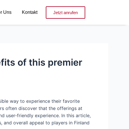
r Uns
Kontakt
Jetzt anrufen
ts of this premier
ible way to experience their favorite
 often discover that the offerings at
 user-friendly experience. In this article,
, and overall appeal to players in Finland