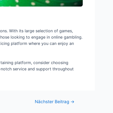
ns. With its large selection of games,
those looking to engage in online gambling.
ticing platform where you can enjoy an
rtaining platform, consider choosing
p-notch service and support throughout
Nächster Beitrag
→