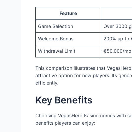
Feature
Game Selection
Over 3000 
Welcome Bonus
200% up to 
Withdrawal Limit
€50,000/mo
This comparison illustrates that VegasHer
attractive option for new players. Its gene
efficiently.
Key Benefits
Choosing VegasHero Kasino comes with seve
benefits players can enjoy: