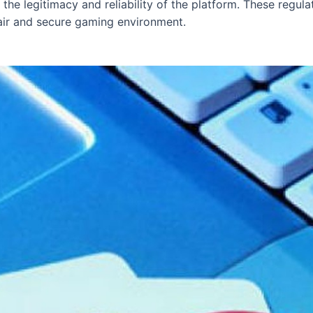
the legitimacy and reliability of the platform. These regul
fair and secure gaming environment.