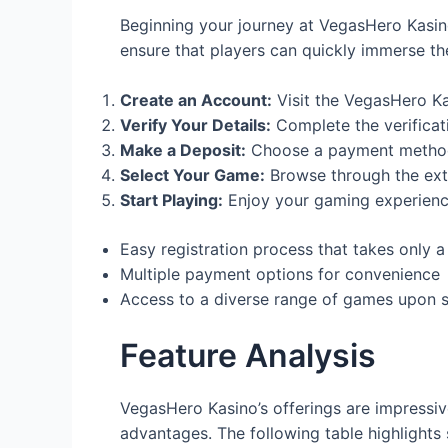
Beginning your journey at VegasHero Kasino
ensure that players can quickly immerse th
Create an Account:
Visit the VegasHero Kas
Verify Your Details:
Complete the verificati
Make a Deposit:
Choose a payment method 
Select Your Game:
Browse through the exte
Start Playing:
Enjoy your gaming experienc
Easy registration process that takes only 
Multiple payment options for convenience
Access to a diverse range of games upon s
Feature Analysis
VegasHero Kasino’s offerings are impressive
advantages. The following table highlights