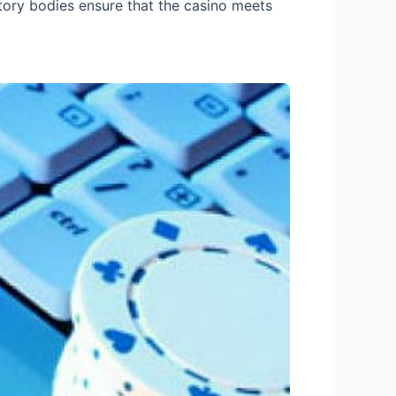
atory bodies ensure that the casino meets