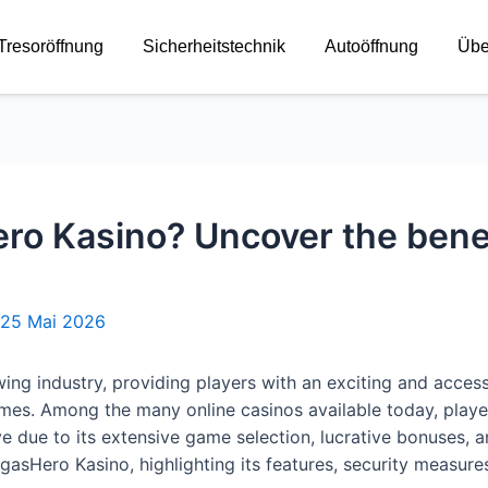
 Tresoröffnung
Sicherheitstechnik
Autoöffnung
Übe
 Kasino? Uncover the benefi
25 Mai 2026
ng industry, providing players with an exciting and access
es. Among the many online casinos available today, players
e due to its extensive game selection, lucrative bonuses, and
gasHero Kasino, highlighting its features, security measures