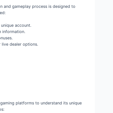
ion and gameplay process is designed to
ed:
r unique account.
n information.
onuses.
live dealer options.
e gaming platforms to understand its unique
os: