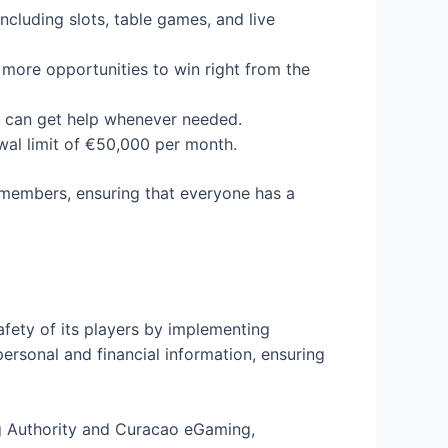
cluding slots, table games, and live
ore opportunities to win right from the
rs can get help whenever needed.
al limit of €50,000 per month.
g members, ensuring that everyone has a
afety of its players by implementing
ersonal and financial information, ensuring
ng Authority and Curacao eGaming,