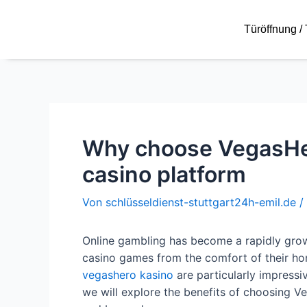
Zum
Beitragsnavigation
Inhalt
Türöffnung /
springen
Why choose VegasHero
casino platform
Von
schlüsseldienst-stuttgart24h-emil.de
/
Online gambling has become a rapidly growi
casino games from the comfort of their hom
vegashero kasino
are particularly impressiv
we will explore the benefits of choosing Ve