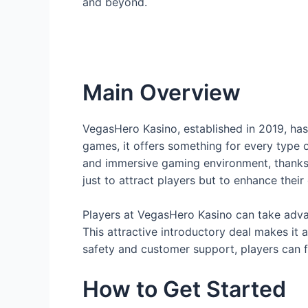
and beyond.
Main Overview
VegasHero Kasino, established in 2019, has 
games, it offers something for every type 
and immersive gaming environment, thanks 
just to attract players but to enhance thei
Players at VegasHero Kasino can take adva
This attractive introductory deal makes it
safety and customer support, players can fe
How to Get Started