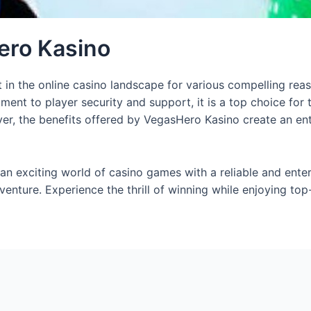
ro Kasino
in the online casino landscape for various compelling reaso
t to player security and support, it is a top choice for 
er, the benefits offered by VegasHero Kasino create an en
 an exciting world of casino games with a reliable and ente
nture. Experience the thrill of winning while enjoying to