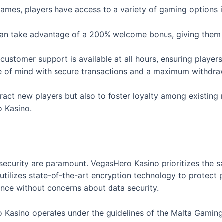
mes, players have access to a variety of gaming options in
n take advantage of a 200% welcome bonus, giving them m
customer support is available at all hours, ensuring playe
 of mind with secure transactions and a maximum withdraw
tract new players but also to foster loyalty among existin
 Kasino.
security are paramount. VegasHero Kasino prioritizes the s
tilizes state-of-the-art encryption technology to protect p
ence without concerns about data security.
ro Kasino operates under the guidelines of the Malta Gami