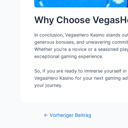
Why Choose VegasHe
In conclusion, VegasHero Kasino stands out 
generous bonuses, and unwavering commitmen
Whether you’re a novice or a seasoned play
exceptional gaming experience.
So, if you are ready to immerse yourself in
VegasHero Kasino for your next gaming adve
your journey.
←
Vorheriger Beitrag