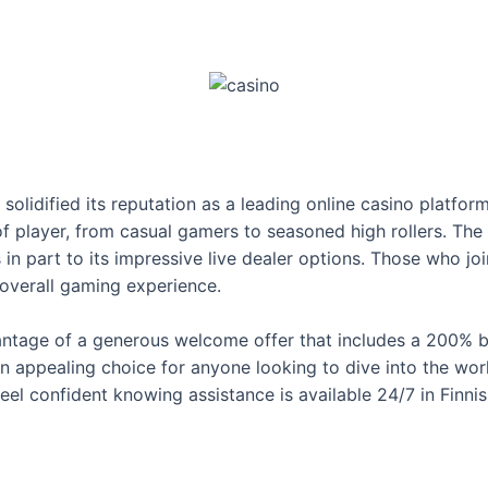
solidified its reputation as a leading online casino platfor
of player, from casual gamers to seasoned high rollers. The
in part to its impressive live dealer options. Those who 
r overall gaming experience.
ntage of a generous welcome offer that includes a 200% b
 an appealing choice for anyone looking to dive into the wo
el confident knowing assistance is available 24/7 in Finnis