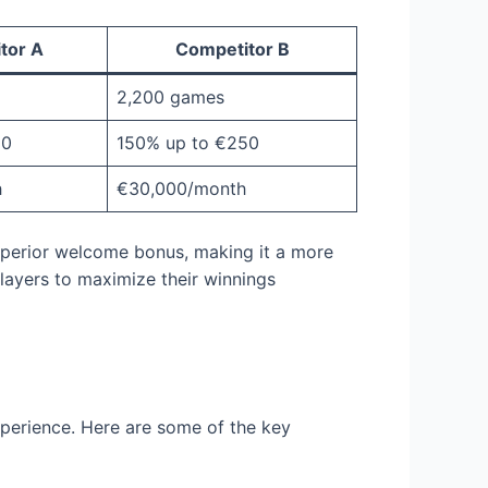
tor A
Competitor B
2,200 games
50
150% up to €250
h
€30,000/month
uperior welcome bonus, making it a more
players to maximize their winnings
perience. Here are some of the key