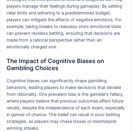
players manage their feelings during gameplay. By setting
clear limits and adhering to a predetermined budget,
players can mitigate the effects of negative emotions. For
example, taking breaks to reassess one’s emotional state
can prevent reckless betting, ensuring that decisions are
made from a rational perspective rather than an
emotionally charged one.
The Impact of Cognitive Biases on
Gambling Choices
Cognitive biases can significantly shape gambling
behaviors, leading players to make decisions that deviate
from rationality. One prevalent bias is the gambler’s fallacy,
where players believe that previous outcomes affect future
results, despite the independence of each event, especially
in games of chance. This belief can result in poor betting
strategies, as players may chase losses or misinterpret
winning streaks.