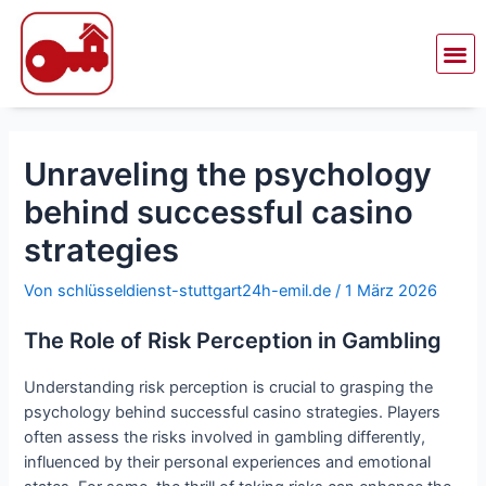
Zum
Beitragsnavigation
Inhalt
Me
springen
Unraveling the psychology
behind successful casino
strategies
Von
schlüsseldienst-stuttgart24h-emil.de
/
1 März 2026
The Role of Risk Perception in Gambling
Understanding risk perception is crucial to grasping the
psychology behind successful casino strategies. Players
often assess the risks involved in gambling differently,
influenced by their personal experiences and emotional