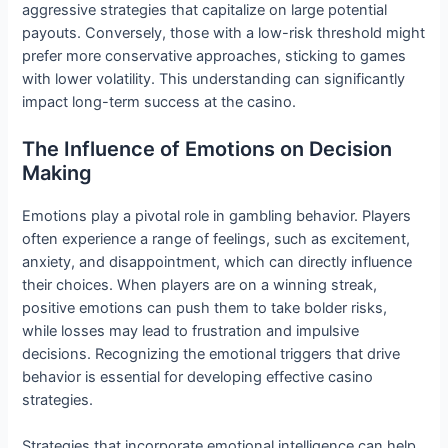
aggressive strategies that capitalize on large potential
payouts. Conversely, those with a low-risk threshold might
prefer more conservative approaches, sticking to games
with lower volatility. This understanding can significantly
impact long-term success at the casino.
The Influence of Emotions on Decision
Making
Emotions play a pivotal role in gambling behavior. Players
often experience a range of feelings, such as excitement,
anxiety, and disappointment, which can directly influence
their choices. When players are on a winning streak,
positive emotions can push them to take bolder risks,
while losses may lead to frustration and impulsive
decisions. Recognizing the emotional triggers that drive
behavior is essential for developing effective casino
strategies.
Strategies that incorporate emotional intelligence can help