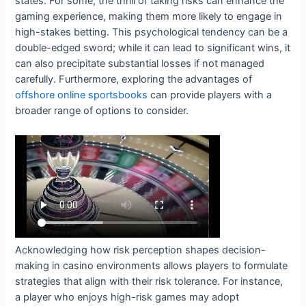
states. For some, the thrill of taking risks can enhance the
gaming experience, making them more likely to engage in
high-stakes betting. This psychological tendency can be a
double-edged sword; while it can lead to significant wins, it
can also precipitate substantial losses if not managed
carefully. Furthermore, exploring the advantages of
offshore online sportsbooks
can provide players with a
broader range of options to consider.
Acknowledging how risk perception shapes decision-
making in casino environments allows players to formulate
strategies that align with their risk tolerance. For instance,
a player who enjoys high-risk games may adopt