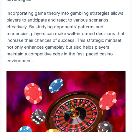
Incorporating game theory into gambling strategies allows
players to anticipate and react to various scenarios
effectively. By studying opponents‘ patterns and
tendencies, players can make well-informed decisions that
increase their chances of success. This strategic mindset
not only enhances gameplay but also helps players
maintain a competitive edge in the fast-paced casino
environment.