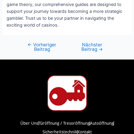
game theory, our comprehensive guides are designed to
support your journey towards becoming a more strategic
gambler. Trust us to be your partner in navigating the
exciting world of casinos.
←
Vorheriger
Nächster
Beitrag
Beitrag
→
Über Uns
Türöffnung / Tresoröffnung
Autoöffnung
Sicherheitstechnik
Kontakt