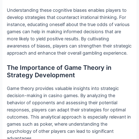
Understanding these cognitive biases enables players to
develop strategies that counteract irrational thinking. For
instance, educating oneself about the true odds of various
games can help in making informed decisions that are
more likely to yield positive results. By cultivating
awareness of biases, players can strengthen their strategic
approach and enhance their overall gambling experience.
The Importance of Game Theory in
Strategy Development
Game theory provides valuable insights into strategic
decision-making in casino games. By analyzing the
behavior of opponents and assessing their potential
responses, players can adapt their strategies for optimal
outcomes. This analytical approach is especially relevant in
games such as poker, where understanding the
psychology of other players can lead to significant
advantages.