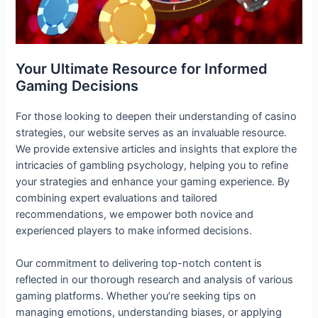
Your Ultimate Resource for Informed
Gaming Decisions
For those looking to deepen their understanding of casino
strategies, our website serves as an invaluable resource.
We provide extensive articles and insights that explore the
intricacies of gambling psychology, helping you to refine
your strategies and enhance your gaming experience. By
combining expert evaluations and tailored
recommendations, we empower both novice and
experienced players to make informed decisions.
Our commitment to delivering top-notch content is
reflected in our thorough research and analysis of various
gaming platforms. Whether you’re seeking tips on
managing emotions, understanding biases, or applying