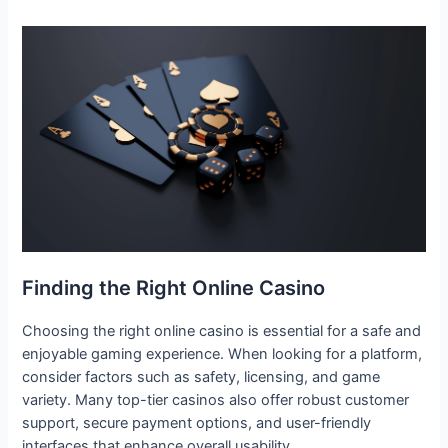
Finding the Right Online Casino
Choosing the right online casino is essential for a safe and
enjoyable gaming experience. When looking for a platform,
consider factors such as safety, licensing, and game
variety. Many top-tier casinos also offer robust customer
support, secure payment options, and user-friendly
interfaces that enhance overall usability.