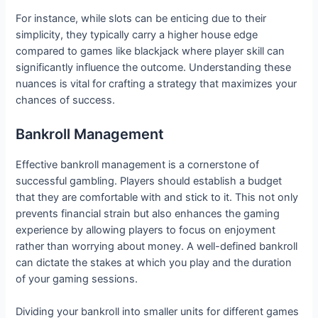
For instance, while slots can be enticing due to their
simplicity, they typically carry a higher house edge
compared to games like blackjack where player skill can
significantly influence the outcome. Understanding these
nuances is vital for crafting a strategy that maximizes your
chances of success.
Bankroll Management
Effective bankroll management is a cornerstone of
successful gambling. Players should establish a budget
that they are comfortable with and stick to it. This not only
prevents financial strain but also enhances the gaming
experience by allowing players to focus on enjoyment
rather than worrying about money. A well-defined bankroll
can dictate the stakes at which you play and the duration
of your gaming sessions.
Dividing your bankroll into smaller units for different games