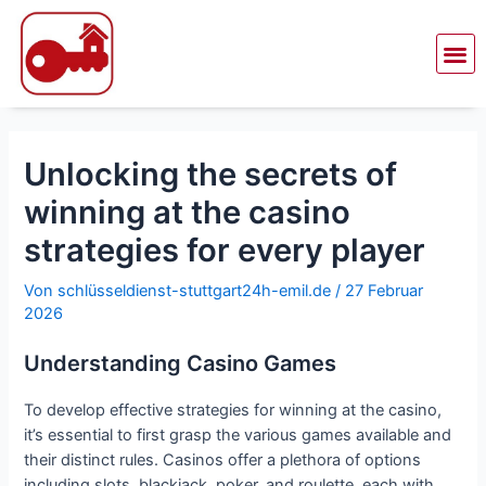
Zum
Beitragsnavigation
Inhalt
Me
springen
Unlocking the secrets of
winning at the casino
strategies for every player
Von
schlüsseldienst-stuttgart24h-emil.de
/
27 Februar
2026
Understanding Casino Games
To develop effective strategies for winning at the casino,
it’s essential to first grasp the various games available and
their distinct rules. Casinos offer a plethora of options
including slots, blackjack, poker, and roulette, each with