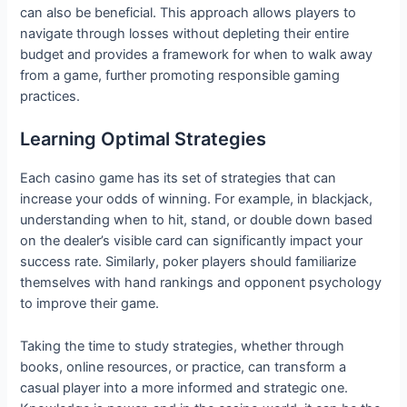
can also be beneficial. This approach allows players to
navigate through losses without depleting their entire
budget and provides a framework for when to walk away
from a game, further promoting responsible gaming
practices.
Learning Optimal Strategies
Each casino game has its set of strategies that can
increase your odds of winning. For example, in blackjack,
understanding when to hit, stand, or double down based
on the dealer’s visible card can significantly impact your
success rate. Similarly, poker players should familiarize
themselves with hand rankings and opponent psychology
to improve their game.
Taking the time to study strategies, whether through
books, online resources, or practice, can transform a
casual player into a more informed and strategic one.