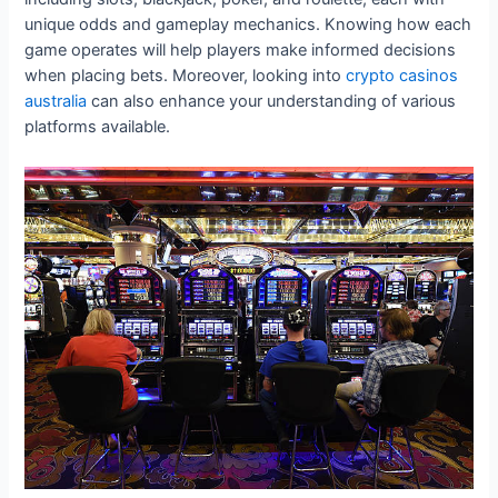
unique odds and gameplay mechanics. Knowing how each
game operates will help players make informed decisions
when placing bets. Moreover, looking into
crypto casinos
australia
can also enhance your understanding of various
platforms available.