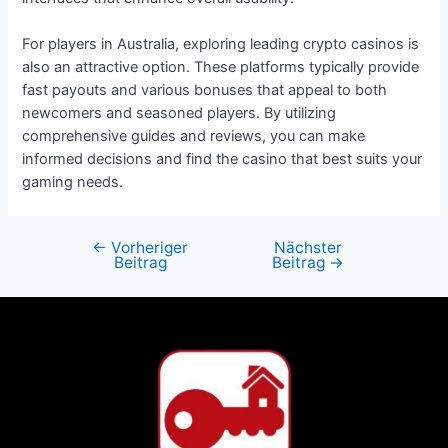
For players in Australia, exploring leading crypto casinos is
also an attractive option. These platforms typically provide
fast payouts and various bonuses that appeal to both
newcomers and seasoned players. By utilizing
comprehensive guides and reviews, you can make
informed decisions and find the casino that best suits your
gaming needs.
←
Vorheriger
Nächster
Beitrag
Beitrag
→