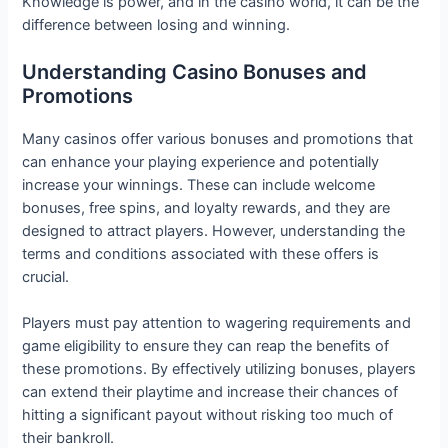
Knowledge is power, and in the casino world, it can be the
difference between losing and winning.
Understanding Casino Bonuses and
Promotions
Many casinos offer various bonuses and promotions that
can enhance your playing experience and potentially
increase your winnings. These can include welcome
bonuses, free spins, and loyalty rewards, and they are
designed to attract players. However, understanding the
terms and conditions associated with these offers is
crucial.
Players must pay attention to wagering requirements and
game eligibility to ensure they can reap the benefits of
these promotions. By effectively utilizing bonuses, players
can extend their playtime and increase their chances of
hitting a significant payout without risking too much of
their bankroll.