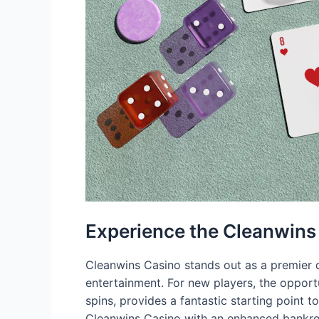
Experience the Cleanwins
Cleanwins Casino stands out as a premier d
entertainment. For new players, the oppor
spins, provides a fantastic starting point t
Cleanwins Casino with an enhanced bankrol