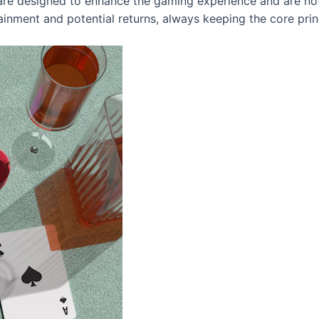
 are designed to enhance the gaming experience and are not
ainment and potential returns, always keeping the core prin