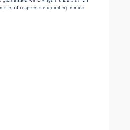
 guaranteed wins. Players should utilize
ciples of responsible gambling in mind.