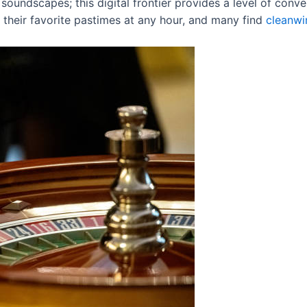
soundscapes; this digital frontier provides a level of conve
 their favorite pastimes at any hour, and many find
cleanwi