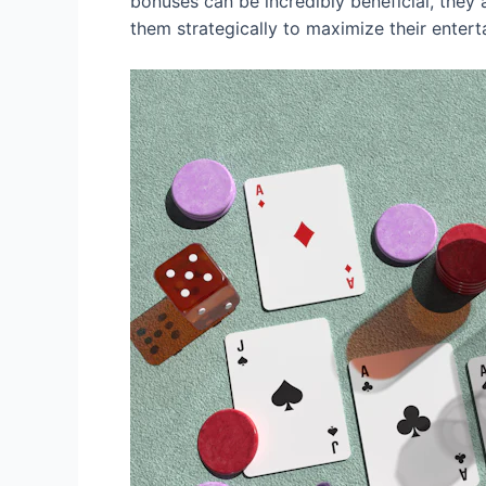
bonuses can be incredibly beneficial, they
them strategically to maximize their entert