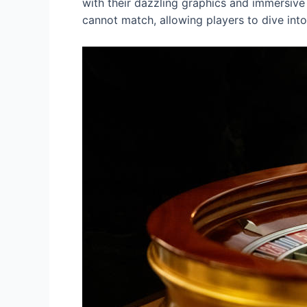
with their dazzling graphics and immersive 
cannot match, allowing players to dive into