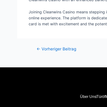
Joining Cleanwins Casino means stepping i
online experience. The platform is dedicate
card is met with excitement and the potent
←
Vorheriger Beitrag
Über Uns
Türöff