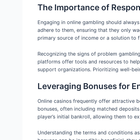
The Importance of Respon
Engaging in online gambling should always be
adhere to them, ensuring that they only wa
primary source of income or a solution to f
Recognizing the signs of problem gambling 
platforms offer tools and resources to help 
support organizations. Prioritizing well-be
Leveraging Bonuses for E
Online casinos frequently offer attractiv
bonuses, often including matched deposits
player’s initial bankroll, allowing them to
Understanding the terms and conditions ass