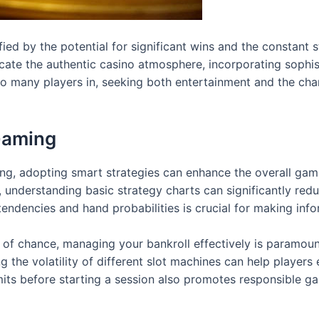
fied by the potential for significant wins and the constan
icate the authentic casino atmosphere, incorporating soph
 many players in, seeking both entertainment and the chanc
Gaming
bling, adopting smart strategies can enhance the overall ga
, understanding basic strategy charts can significantly redu
ndencies and hand probabilities is crucial for making inf
me of chance, managing your bankroll effectively is paramou
the volatility of different slot machines can help players
imits before starting a session also promotes responsible 