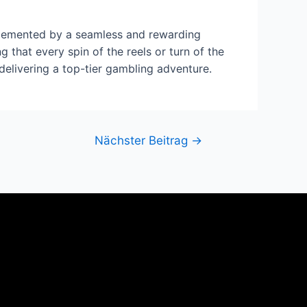
mplemented by a seamless and rewarding
 that every spin of the reels or turn of the
elivering a top-tier gambling adventure.
Nächster Beitrag
→