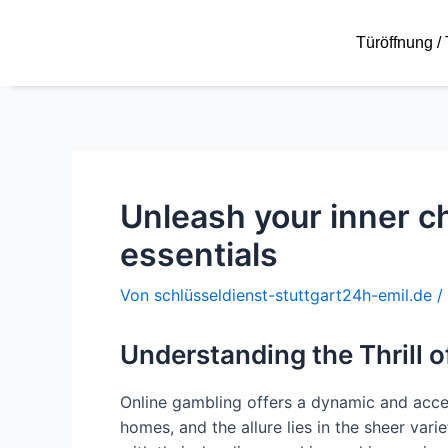
Zum
Beitragsnavigation
Inhalt
Türöffnung /
springen
Unleash your inner c
essentials
Von
schlüsseldienst-stuttgart24h-emil.de
/
Understanding the Thrill 
Online gambling offers a dynamic and acce
homes, and the allure lies in the sheer var