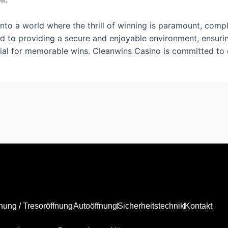
nto a world where the thrill of winning is paramount, co
d to providing a secure and enjoyable environment, ensuring
ial for memorable wins. Cleanwins Casino is committed to d
nung / Tresoröffnung
Autoöffnung
Sicherheitstechnik
Kontakt