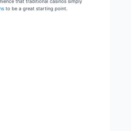
nience that traditional casinos simply
ns
to be a great starting point.