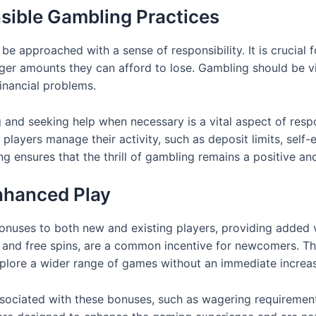
sible Gambling Practices
 approached with a sense of responsibility. It is crucial fo
ger amounts they can afford to lose. Gambling should be v
inancial problems.
and seeking help when necessary is a vital aspect of respo
players manage their activity, such as deposit limits, self-
ing ensures that the thrill of gambling remains a positive a
nhanced Play
e bonuses to both new and existing players, providing adde
 and free spins, are a common incentive for newcomers. Th
 explore a wider range of games without an immediate increa
ociated with these bonuses, such as wagering requirements 