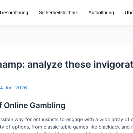
 Tresoröffnung
Sicherheitstechnik
Autoöffnung
Übe
hamp: analyze these invigora
4 Juni 2026
of Online Gambling
ssible way for enthusiasts to engage with a wide array of 
iety of options, from classic table games like blackjack and