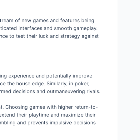
t stream of new games and features being
isticated interfaces and smooth gameplay.
e to test their luck and strategy against
ming experience and potentially improve
ce the house edge. Similarly, in poker,
ormed decisions and outmaneuvering rivals.
nt. Choosing games with higher return-to-
 extend their playtime and maximize their
gambling and prevents impulsive decisions