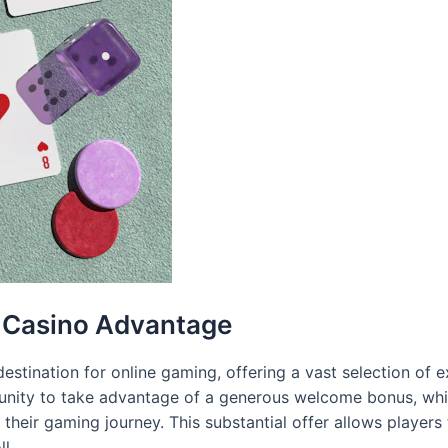
 Casino Advantage
estination for online gaming, offering a vast selection of 
tunity to take advantage of a generous welcome bonus, whi
o their gaming journey. This substantial offer allows players 
l.