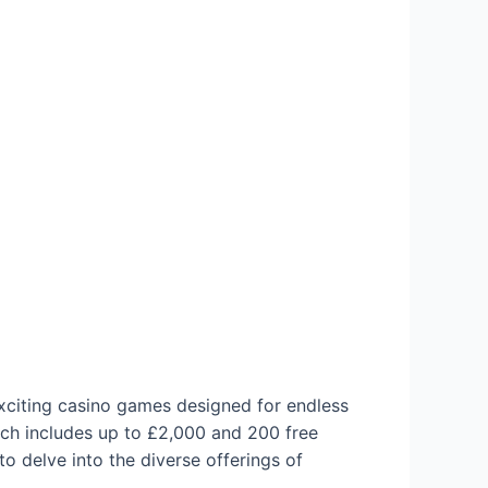
exciting casino games designed for endless
ch includes up to £2,000 and 200 free
to delve into the diverse offerings of