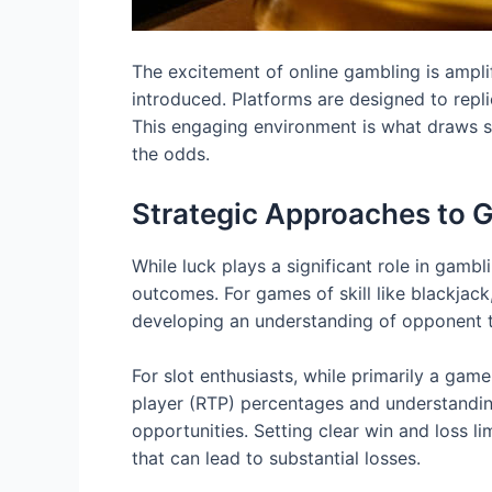
The excitement of online gambling is ampli
introduced. Platforms are designed to repl
This engaging environment is what draws so
the odds.
Strategic Approaches to 
While luck plays a significant role in gam
outcomes. For games of skill like blackjack
developing an understanding of opponent te
For slot enthusiasts, while primarily a ga
player (RTP) percentages and understanding 
opportunities. Setting clear win and loss l
that can lead to substantial losses.