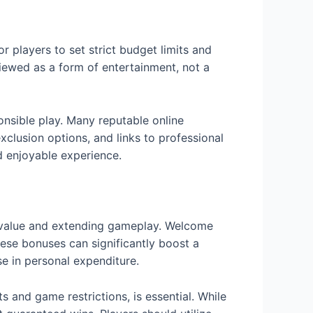
r players to set strict budget limits and
iewed as a form of entertainment, not a
nsible play. Many reputable online
exclusion options, and links to professional
nd enjoyable experience.
d value and extending gameplay. Welcome
ese bonuses can significantly boost a
se in personal expenditure.
and game restrictions, is essential. While