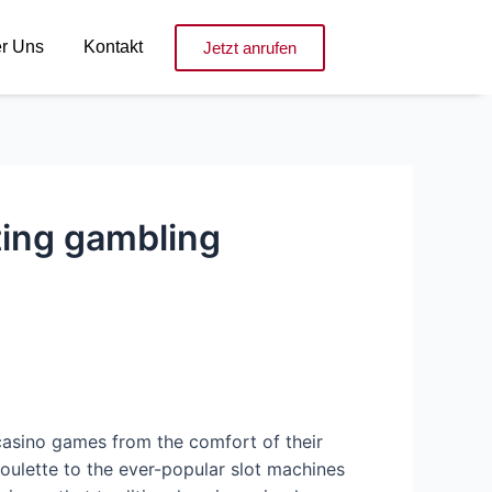
r Uns
Kontakt
Jetzt anrufen
ting gambling
casino games from the comfort of their
 roulette to the ever-popular slot machines