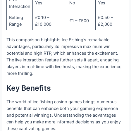
Yes
No
Yes
Interaction
Betting
£0.10 –
£0.50 –
£1 – £500
Range
£10,000
£2,000
This comparison highlights Ice Fishing’s remarkable
advantages, particularly its impressive maximum win
potential and high RTP, which enhances the excitement.
The live interaction feature further sets it apart, engaging
players in real-time with live hosts, making the experience
more thrilling.
Key Benefits
The world of ice fishing casino games brings numerous
benefits that can enhance both your gaming experience
and potential winnings. Understanding the advantages
can help you make more informed decisions as you enjoy
these captivating games.