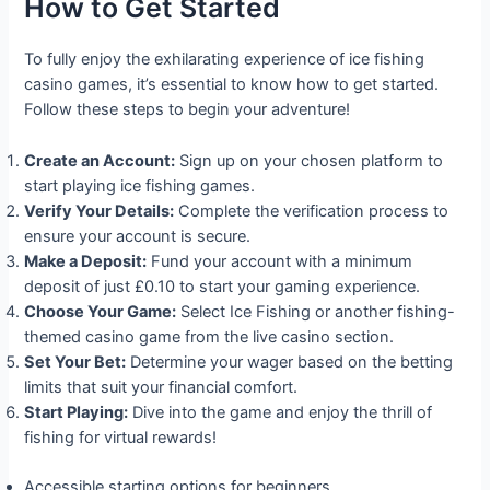
How to Get Started
To fully enjoy the exhilarating experience of ice fishing
casino games, it’s essential to know how to get started.
Follow these steps to begin your adventure!
Create an Account:
Sign up on your chosen platform to
start playing ice fishing games.
Verify Your Details:
Complete the verification process to
ensure your account is secure.
Make a Deposit:
Fund your account with a minimum
deposit of just £0.10 to start your gaming experience.
Choose Your Game:
Select Ice Fishing or another fishing-
themed casino game from the live casino section.
Set Your Bet:
Determine your wager based on the betting
limits that suit your financial comfort.
Start Playing:
Dive into the game and enjoy the thrill of
fishing for virtual rewards!
Accessible starting options for beginners.