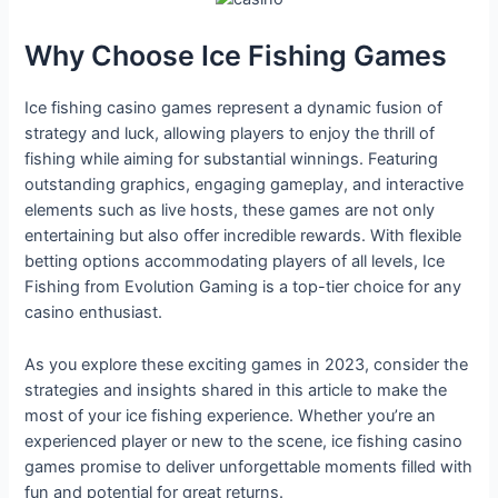
Why Choose Ice Fishing Games
Ice fishing casino games represent a dynamic fusion of
strategy and luck, allowing players to enjoy the thrill of
fishing while aiming for substantial winnings. Featuring
outstanding graphics, engaging gameplay, and interactive
elements such as live hosts, these games are not only
entertaining but also offer incredible rewards. With flexible
betting options accommodating players of all levels, Ice
Fishing from Evolution Gaming is a top-tier choice for any
casino enthusiast.
As you explore these exciting games in 2023, consider the
strategies and insights shared in this article to make the
most of your ice fishing experience. Whether you’re an
experienced player or new to the scene, ice fishing casino
games promise to deliver unforgettable moments filled with
fun and potential for great returns.