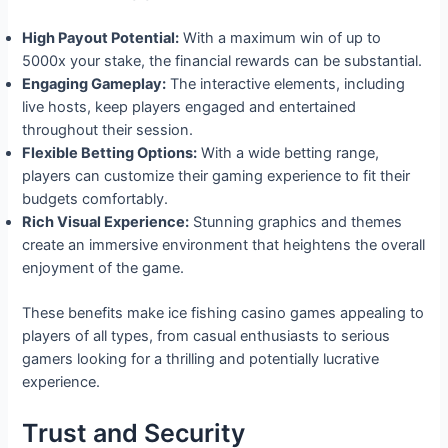
High Payout Potential:
With a maximum win of up to
5000x your stake, the financial rewards can be substantial.
Engaging Gameplay:
The interactive elements, including
live hosts, keep players engaged and entertained
throughout their session.
Flexible Betting Options:
With a wide betting range,
players can customize their gaming experience to fit their
budgets comfortably.
Rich Visual Experience:
Stunning graphics and themes
create an immersive environment that heightens the overall
enjoyment of the game.
These benefits make ice fishing casino games appealing to
players of all types, from casual enthusiasts to serious
gamers looking for a thrilling and potentially lucrative
experience.
Trust and Security