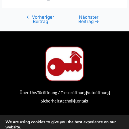
←
Vorheriger
Nächster
Beitrag
Beitrag
→
Über Uns
Türöffnung / Tresoröffnung
Autoöffnung
Sicherheitstechnik
Kontakt
Impressum
Datenschutzerklärung
We are using cookies to give you the best experience on our
website.