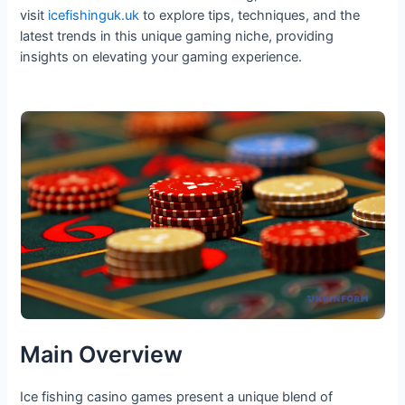
visit
icefishinguk.uk
to explore tips, techniques, and the
latest trends in this unique gaming niche, providing
insights on elevating your gaming experience.
Main Overview
Ice fishing casino games present a unique blend of