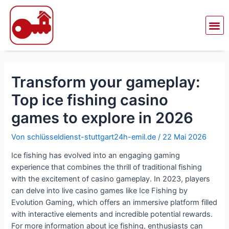
Zum
Beitragsnavigation
Inhalt
Me
springen
Transform your gameplay:
Top ice fishing casino
games to explore in 2026
Von
schlüsseldienst-stuttgart24h-emil.de
/
22 Mai 2026
Ice fishing has evolved into an engaging gaming
experience that combines the thrill of traditional fishing
with the excitement of casino gameplay. In 2023, players
can delve into live casino games like Ice Fishing by
Evolution Gaming, which offers an immersive platform filled
with interactive elements and incredible potential rewards.
For more information about ice fishing, enthusiasts can