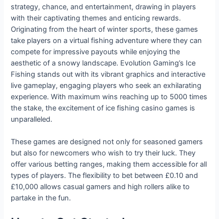
strategy, chance, and entertainment, drawing in players
with their captivating themes and enticing rewards.
Originating from the heart of winter sports, these games
take players on a virtual fishing adventure where they can
compete for impressive payouts while enjoying the
aesthetic of a snowy landscape. Evolution Gaming’s Ice
Fishing stands out with its vibrant graphics and interactive
live gameplay, engaging players who seek an exhilarating
experience. With maximum wins reaching up to 5000 times
the stake, the excitement of ice fishing casino games is
unparalleled.
These games are designed not only for seasoned gamers
but also for newcomers who wish to try their luck. They
offer various betting ranges, making them accessible for all
types of players. The flexibility to bet between £0.10 and
£10,000 allows casual gamers and high rollers alike to
partake in the fun.