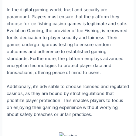
In the digital gaming world, trust and security are
paramount. Players must ensure that the platform they
choose for ice fishing casino games is legitimate and safe.
Evolution Gaming, the provider of Ice Fishing, is renowned
for its dedication to player security and fairness. Their
games undergo rigorous testing to ensure random
outcomes and adherence to established gaming
standards. Furthermore, the platform employs advanced
encryption technologies to protect player data and
transactions, offering peace of mind to users.
Additionally, it’s advisable to choose licensed and regulated
casinos, as they are bound by strict regulations that
prioritize player protection. This enables players to focus
on enjoying their gaming experience without worrying
about safety breaches or unfair practices.