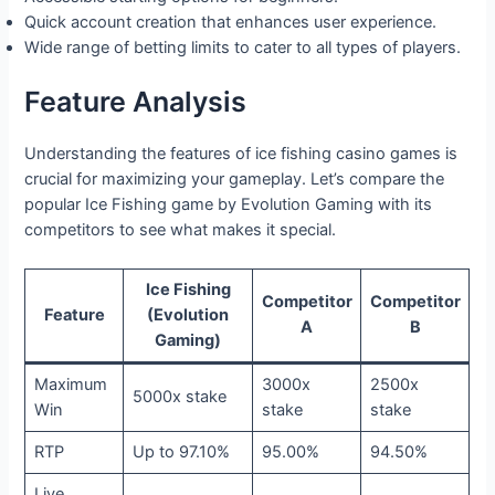
Quick account creation that enhances user experience.
Wide range of betting limits to cater to all types of players.
Feature Analysis
Understanding the features of ice fishing casino games is
crucial for maximizing your gameplay. Let’s compare the
popular Ice Fishing game by Evolution Gaming with its
competitors to see what makes it special.
Ice Fishing
Competitor
Competitor
Feature
(Evolution
A
B
Gaming)
Maximum
3000x
2500x
5000x stake
Win
stake
stake
RTP
Up to 97.10%
95.00%
94.50%
Live