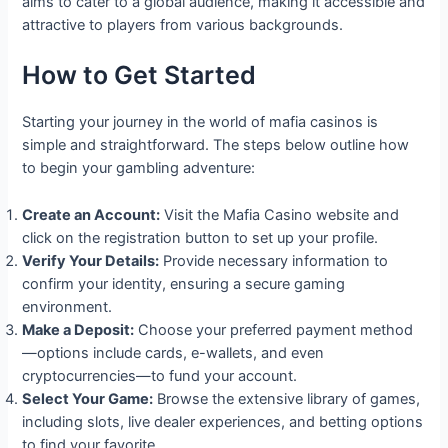
aims to cater to a global audience, making it accessible and
attractive to players from various backgrounds.
How to Get Started
Starting your journey in the world of mafia casinos is
simple and straightforward. The steps below outline how
to begin your gambling adventure:
Create an Account:
Visit the Mafia Casino website and
click on the registration button to set up your profile.
Verify Your Details:
Provide necessary information to
confirm your identity, ensuring a secure gaming
environment.
Make a Deposit:
Choose your preferred payment method
—options include cards, e-wallets, and even
cryptocurrencies—to fund your account.
Select Your Game:
Browse the extensive library of games,
including slots, live dealer experiences, and betting options
to find your favorite.