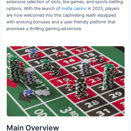
extensive selection of slots, live games, and sports betting
options. With the launch of
mafia casino
in 2025, players
are now welcomed into this captivating realm equipped
with enticing bonuses and a user-friendly platform that
promises a thrilling gaming adventure.
Main Overview