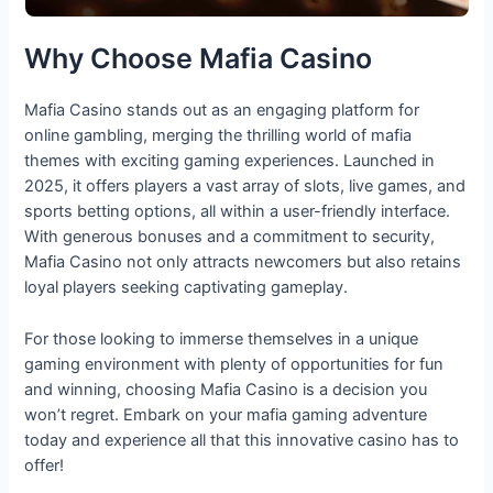
Why Choose Mafia Casino
Mafia Casino stands out as an engaging platform for
online gambling, merging the thrilling world of mafia
themes with exciting gaming experiences. Launched in
2025, it offers players a vast array of slots, live games, and
sports betting options, all within a user-friendly interface.
With generous bonuses and a commitment to security,
Mafia Casino not only attracts newcomers but also retains
loyal players seeking captivating gameplay.
For those looking to immerse themselves in a unique
gaming environment with plenty of opportunities for fun
and winning, choosing Mafia Casino is a decision you
won’t regret. Embark on your mafia gaming adventure
today and experience all that this innovative casino has to
offer!