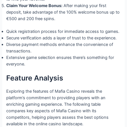
Claim Your Welcome Bonus:
After making your first
deposit, take advantage of the 100% welcome bonus up to
€500 and 200 free spins.
Quick registration process for immediate access to games.
Secure verification adds a layer of trust to the experience.
Diverse payment methods enhance the convenience of
transactions.
Extensive game selection ensures there’s something for
everyone.
Feature Analysis
Exploring the features of Mafia Casino reveals the
platform’s commitment to providing players with an
enriching gaming experience. The following table
compares key aspects of Mafia Casino with its
competitors, helping players assess the best options
available in the online casino landscape.