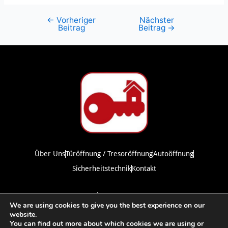
←
Vorheriger
Nächster
Beitrag
Beitrag
→
Über Uns
Türöffnung / Tresoröffnung
Autoöffnung
Sicherheitstechnik
Kontakt
Impressum
Datenschutzerklärung
We are using cookies to give you the best experience on our
website.
F
I
L
Y
You can find out more about which cookies we are using or
a
n
i
o