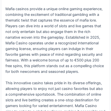
Mafia casinos provide a unique online gaming experience,
combining the excitement of traditional gambling with a
thematic twist that captures the essence of mafia lore.
Players can dive into a world of slots and live games that
not only entertain but also engage them in the rich
narrative woven into the gameplay. Established in 2025,
Mafia Casino operates under a recognized international
gaming license, ensuring players can indulge in their
favorite games with peace of mind regarding security and
fairness. With a welcome bonus of up to €500 plus 200
free spins, this platform stands out as a compelling choice
for both newcomers and seasoned players.
This innovative casino takes pride in its diverse offerings,
allowing players to enjoy not just casino favorites but also
a comprehensive sportsbook. The combination of online
slots and live betting creates a one-stop destination for
gamers looking for varied entertainment. Mafia Casino