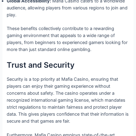
Global Accessibility:
Mafia Casino caters to a worldwide
audience, allowing players from various regions to join and
play.
These benefits collectively contribute to a rewarding
gaming environment that appeals to a wide range of
players, from beginners to experienced gamers looking for
more than just standard online gambling.
Trust and Security
Security is a top priority at Mafia Casino, ensuring that
players can enjoy their gaming experience without
concerns about safety. The casino operates under a
recognized international gaming license, which mandates
strict regulations to maintain fairness and protect player
data. This gives players confidence that their information is
secure and that games are fair.
Furthermore, Mafia Casino employs state-of-the-art