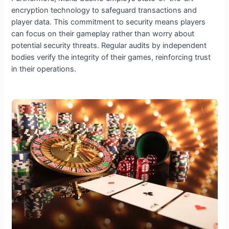
encryption technology to safeguard transactions and
player data. This commitment to security means players
can focus on their gameplay rather than worry about
potential security threats. Regular audits by independent
bodies verify the integrity of their games, reinforcing trust
in their operations.