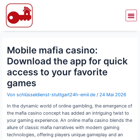
Zum
Beitragsnavigation
Inhalt
Me
springen
Mobile mafia casino:
Download the app for quick
access to your favorite
games
Von
schlüsseldienst-stuttgart24h-emil.de
/
24 Mai 2026
In the dynamic world of online gambling, the emergence of
the mafia casino concept has added an intriguing twist to
your gaming experience. An online mafia casino blends the
allure of classic mafia narratives with modern gaming
technologies, offering players unique gameplay and an