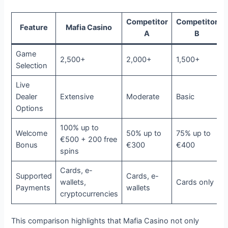
Competitor
Competitor
Feature
Mafia Casino
A
B
Game
2,500+
2,000+
1,500+
Selection
Live
Dealer
Extensive
Moderate
Basic
Options
100% up to
Welcome
50% up to
75% up to
€500 + 200 free
Bonus
€300
€400
spins
Cards, e-
Supported
Cards, e-
wallets,
Cards only
Payments
wallets
cryptocurrencies
This comparison highlights that Mafia Casino not only