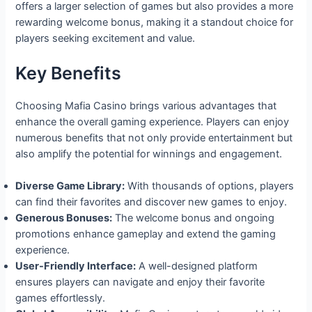
offers a larger selection of games but also provides a more
rewarding welcome bonus, making it a standout choice for
players seeking excitement and value.
Key Benefits
Choosing Mafia Casino brings various advantages that
enhance the overall gaming experience. Players can enjoy
numerous benefits that not only provide entertainment but
also amplify the potential for winnings and engagement.
Diverse Game Library:
With thousands of options, players
can find their favorites and discover new games to enjoy.
Generous Bonuses:
The welcome bonus and ongoing
promotions enhance gameplay and extend the gaming
experience.
User-Friendly Interface:
A well-designed platform
ensures players can navigate and enjoy their favorite
games effortlessly.