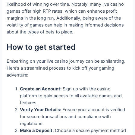
likelihood of winning over time. Notably, many live casino
games offer high RTP rates, which can enhance profit
margins in the long run. Additionally, being aware of the
volatility of games can help in making informed decisions
about the types of bets to place.
How to get started
Embarking on your live casino journey can be exhilarating.
Here’s a streamlined process to kick off your gaming
adventure:
Create an Account:
Sign up with the casino
platform to gain access to all available games and
features.
Verify Your Details:
Ensure your account is verified
for secure transactions and compliance with
regulations.
Make a Deposit:
Choose a secure payment method