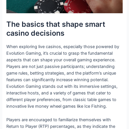
The basics that shape smart
casino decisions
When exploring live casinos, especially those powered by
Evolution Gaming, it’s crucial to grasp the fundamental
aspects that can shape your overall gaming experience.
Players are not just passive participants; understanding
game rules, betting strategies, and the platform’s unique
features can significantly increase winning potential.
Evolution Gaming stands out with its immersive settings,
interactive hosts, and a variety of games that cater to
different player preferences, from classic table games to
innovative live money wheel games like Ice Fishing.
Players are encouraged to familiarize themselves with
Return to Player (RTP) percentages, as they indicate the