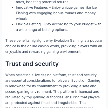
rates, boosting potential returns.
Innovative Features – Enjoy unique games like Ice
Fishing with engaging bonus rounds and money
wheels.
Flexible Betting – Play according to your budget with
a wide range of betting options.
These benefits highlight why Evolution Gaming is a popular
choice in the online casino world, providing players with an
enjoyable and rewarding gaming environment.
Trust and security
When selecting a live casino platform, trust and security
are essential considerations for players. Evolution Gaming
is renowned for its commitment to providing a safe and
secure gaming environment. The platform is licensed and
regulated by top gaming authorities, ensuring that players
are protected against fraud and irregularities. This