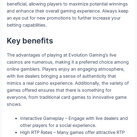
beneficial, allowing players to maximize potential winnings
and enhance their overall gaming experience. Always keep
an eye out for new promotions to further increase your
betting capabilities.
Key benefits
The advantages of playing at Evolution Gaming’s live
casinos are numerous, making it a preferred choice among
online gamblers. Players enjoy an engaging atmosphere,
with live dealers bringing a sense of authenticity that
mimics a real casino experience. Additionally, the variety of
games offered ensures that there is something for
everyone, from traditional card games to innovative game
shows.
Interactive Gameplay – Engage with live dealers and
other players for a social experience.
High RTP Rates – Many games offer attractive RTP