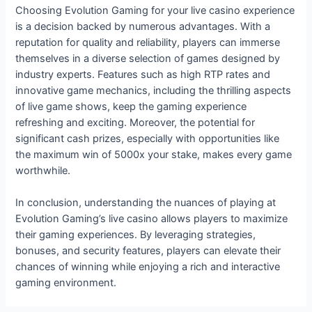
Choosing Evolution Gaming for your live casino experience
is a decision backed by numerous advantages. With a
reputation for quality and reliability, players can immerse
themselves in a diverse selection of games designed by
industry experts. Features such as high RTP rates and
innovative game mechanics, including the thrilling aspects
of live game shows, keep the gaming experience
refreshing and exciting. Moreover, the potential for
significant cash prizes, especially with opportunities like
the maximum win of 5000x your stake, makes every game
worthwhile.
In conclusion, understanding the nuances of playing at
Evolution Gaming’s live casino allows players to maximize
their gaming experiences. By leveraging strategies,
bonuses, and security features, players can elevate their
chances of winning while enjoying a rich and interactive
gaming environment.