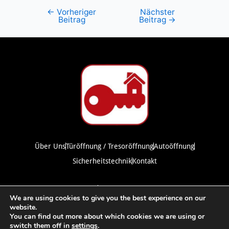
←
Vorheriger
Nächster
Beitrag
Beitrag
→
Über Uns
Türöffnung / Tresoröffnung
Autoöffnung
Sicherheitstechnik
Kontakt
Impressum
Datenschutzerklärung
We are using cookies to give you the best experience on our
website.
F
I
L
Y
You can find out more about which cookies we are using or
a
n
i
o
c
s
n
u
switch them off in
settings
.