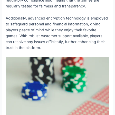
regulatory compliance also means that the games are
regularly tested for fairness and transparency.
Additionally, advanced encryption technology is employed
to safeguard personal and financial information, giving
players peace of mind while they enjoy their favorite
games. With robust customer support available, players
can resolve any issues efficiently, further enhancing their
trust in the platform.