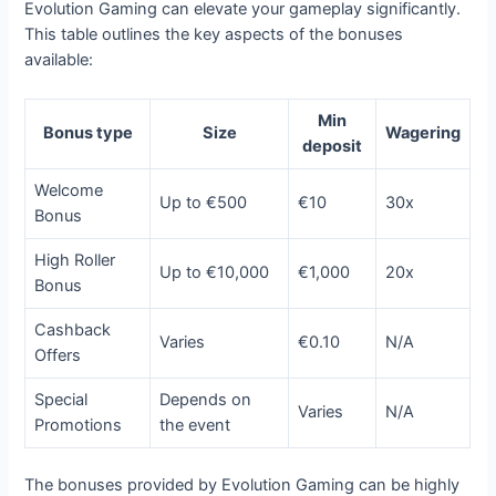
Evolution Gaming can elevate your gameplay significantly.
This table outlines the key aspects of the bonuses
available:
Min
Bonus type
Size
Wagering
deposit
Welcome
Up to €500
€10
30x
Bonus
High Roller
Up to €10,000
€1,000
20x
Bonus
Cashback
Varies
€0.10
N/A
Offers
Special
Depends on
Varies
N/A
Promotions
the event
The bonuses provided by Evolution Gaming can be highly