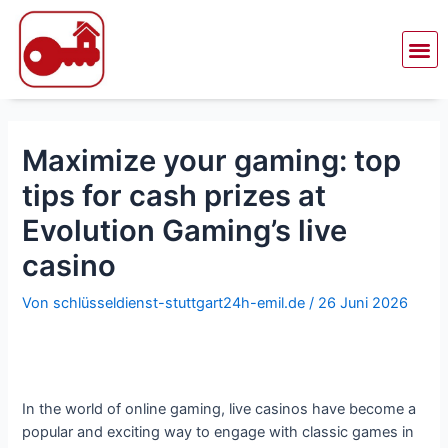
Zum
Beitragsnavigation
Inhalt
Me
springen
Maximize your gaming: top
tips for cash prizes at
Evolution Gaming’s live
casino
Von
schlüsseldienst-stuttgart24h-emil.de
/
26 Juni 2026
In the world of online gaming, live casinos have become a
popular and exciting way to engage with classic games in