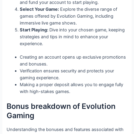
and fund your account to start playing.
Select Your Game:
Explore the diverse range of
games offered by Evolution Gaming, including
immersive live game shows.
Start Playing:
Dive into your chosen game, keeping
strategies and tips in mind to enhance your
experience.
Creating an account opens up exclusive promotions
and bonuses.
Verification ensures security and protects your
gaming experience.
Making a proper deposit allows you to engage fully
with high-stakes games.
Bonus breakdown of Evolution
Gaming
Understanding the bonuses and features associated with