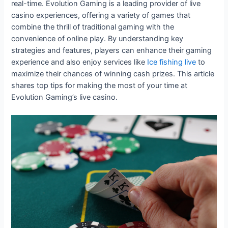
real-time. Evolution Gaming is a leading provider of live
casino experiences, offering a variety of games that
combine the thrill of traditional gaming with the
convenience of online play. By understanding key
strategies and features, players can enhance their gaming
experience and also enjoy services like
Ice fishing live
to
maximize their chances of winning cash prizes. This article
shares top tips for making the most of your time at
Evolution Gaming’s live casino.