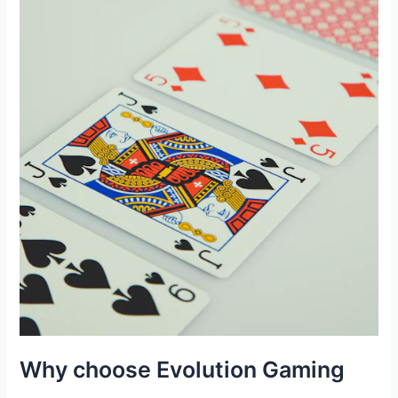
Why choose Evolution Gaming