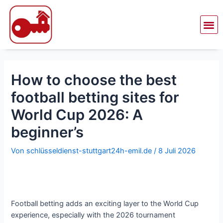
Zum
Beitragsnavigation
Inhalt
Me
springen
How to choose the best
football betting sites for
World Cup 2026: A
beginner’s
Von
schlüsseldienst-stuttgart24h-emil.de
/
8 Juli 2026
Football betting adds an exciting layer to the World Cup
experience, especially with the 2026 tournament