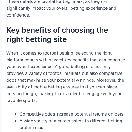
These details are pivotal for beginners, as they can
significantly impact your overall betting experience and
confidence.
Key benefits of choosing the
right betting site
When it comes to football betting, selecting the right
platform comes with several key benefits that can enhance
your overall experience. A good betting site not only
provides a variety of football markets but also competitive
odds that maximize your potential winnings. Moreover, the
availability of mobile betting ensures that you can place
bets on the go, making it convenient to engage with your
favorite sports.
Competitive odds increase potential returns on bets.
A wide variety of markets caters to different betting
preferences.