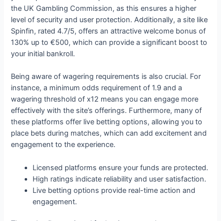
the UK Gambling Commission, as this ensures a higher
level of security and user protection. Additionally, a site like
Spinfin, rated 4.7/5, offers an attractive welcome bonus of
130% up to €500, which can provide a significant boost to
your initial bankroll.
Being aware of wagering requirements is also crucial. For
instance, a minimum odds requirement of 1.9 and a
wagering threshold of x12 means you can engage more
effectively with the site’s offerings. Furthermore, many of
these platforms offer live betting options, allowing you to
place bets during matches, which can add excitement and
engagement to the experience.
Licensed platforms ensure your funds are protected.
High ratings indicate reliability and user satisfaction.
Live betting options provide real-time action and
engagement.