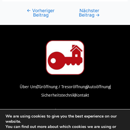
←
Vorheriger
Nächster
Beitrag
Beitrag
→
Über Uns
Türöffnung / Tresoröffnung
Autoöffnung
Sicherheitstechnik
Kontakt
Impressum
Datenschutzerklärung
We are using cookies to give you the best experience on our
website.
F
I
L
Y
You can find out more about which cookies we are using or
a
n
i
o