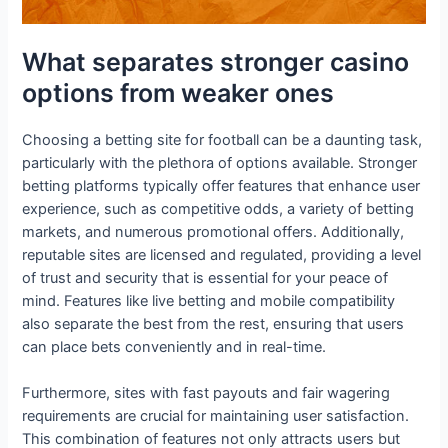
What separates stronger casino
options from weaker ones
Choosing a betting site for football can be a daunting task,
particularly with the plethora of options available. Stronger
betting platforms typically offer features that enhance user
experience, such as competitive odds, a variety of betting
markets, and numerous promotional offers. Additionally,
reputable sites are licensed and regulated, providing a level
of trust and security that is essential for your peace of
mind. Features like live betting and mobile compatibility
also separate the best from the rest, ensuring that users
can place bets conveniently and in real-time.
Furthermore, sites with fast payouts and fair wagering
requirements are crucial for maintaining user satisfaction.
This combination of features not only attracts users but