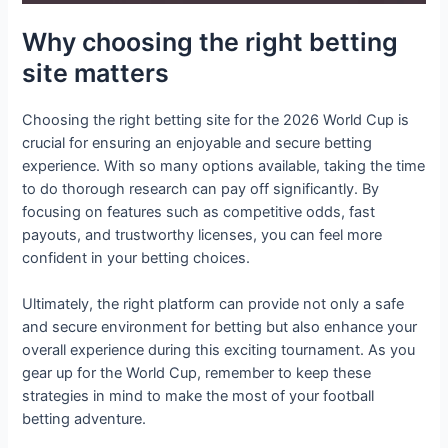
Why choosing the right betting
site matters
Choosing the right betting site for the 2026 World Cup is
crucial for ensuring an enjoyable and secure betting
experience. With so many options available, taking the time
to do thorough research can pay off significantly. By
focusing on features such as competitive odds, fast
payouts, and trustworthy licenses, you can feel more
confident in your betting choices.
Ultimately, the right platform can provide not only a safe
and secure environment for betting but also enhance your
overall experience during this exciting tournament. As you
gear up for the World Cup, remember to keep these
strategies in mind to make the most of your football
betting adventure.