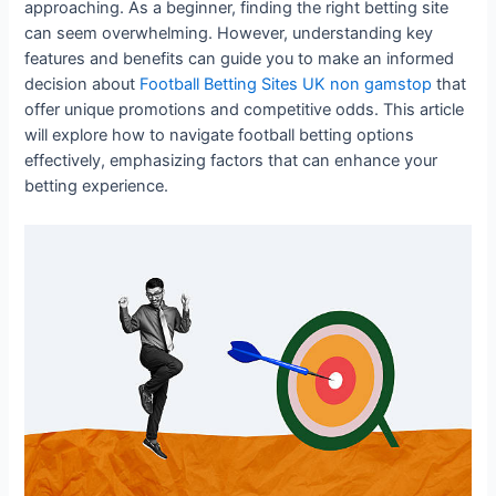
approaching. As a beginner, finding the right betting site
can seem overwhelming. However, understanding key
features and benefits can guide you to make an informed
decision about
Football Betting Sites UK non gamstop
that
offer unique promotions and competitive odds. This article
will explore how to navigate football betting options
effectively, emphasizing factors that can enhance your
betting experience.