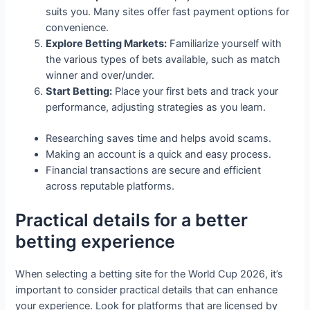
suits you. Many sites offer fast payment options for
convenience.
Explore Betting Markets:
Familiarize yourself with
the various types of bets available, such as match
winner and over/under.
Start Betting:
Place your first bets and track your
performance, adjusting strategies as you learn.
Researching saves time and helps avoid scams.
Making an account is a quick and easy process.
Financial transactions are secure and efficient
across reputable platforms.
Practical details for a better
betting experience
When selecting a betting site for the World Cup 2026, it’s
important to consider practical details that can enhance
your experience. Look for platforms that are licensed by