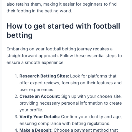
also retains them, making it easier for beginners to find
their footing in the betting world.
How to get started with football
betting
Embarking on your football betting journey requires a
straightforward approach. Follow these essential steps to
ensure a smooth experience:
Research Betting Sites:
Look for platforms that
offer expert reviews, focusing on their features and
user experiences.
Create an Account:
Sign up with your chosen site,
providing necessary personal information to create
your profile.
Verify Your Details:
Confirm your identity and age,
ensuring compliance with betting regulations.
Make a Deposit:
Choose a payment method that