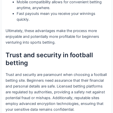
Mobile compatibility allows for convenient betting
anytime, anywhere.
Fast payouts mean you receive your winnings
quickly.
Ultimately, these advantages make the process more
enjoyable and potentially more profitable for beginners
venturing into sports betting.
Trust and security in football
betting
Trust and security are paramount when choosing a football
betting site. Beginners need assurance that their financial
and personal details are safe. Licensed betting platforms
are regulated by authorities, providing a safety net against
potential fraud or mishaps. Additionally, reputable sites
employ advanced encryption technologies, ensuring that
your sensitive data remains confidential.