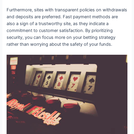
Furthermore, sites with transparent policies on withdrawals
and deposits are preferred. Fast payment methods are
also a sign of a trustworthy site, as they indicate a
commitment to customer satisfaction. By prioritizing
security, you can focus more on your betting strategy
rather than worrying about the safety of your funds.