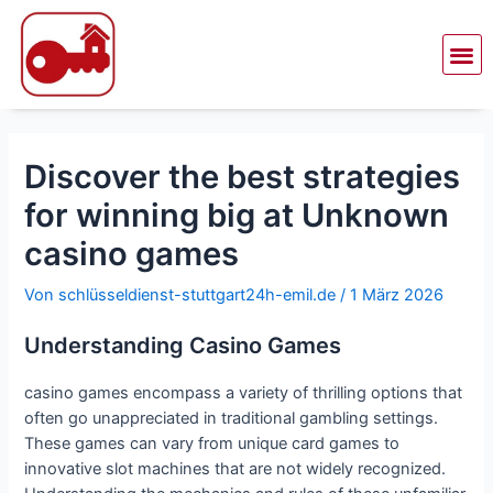
Zum
Beitragsnavigation
Inhalt
Me
springen
Discover the best strategies
for winning big at Unknown
casino games
Von
schlüsseldienst-stuttgart24h-emil.de
/
1 März 2026
Understanding Casino Games
casino games encompass a variety of thrilling options that
often go unappreciated in traditional gambling settings.
These games can vary from unique card games to
innovative slot machines that are not widely recognized.