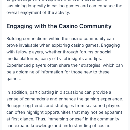
sustaining longevity in casino games and can enhance the
overall enjoyment of the activity.
Engaging with the Casino Community
Building connections within the casino community can
prove invaluable when exploring casino games. Engaging
with fellow players, whether through forums or social
media platforms, can yield vital insights and tips.
Experienced players often share their strategies, which can
be a goldmine of information for those new to these
games.
In addition, participating in discussions can provide a
sense of camaraderie and enhance the gaming experience.
Recognizing trends and strategies from seasoned players
can often highlight opportunities that may not be apparent
at first glance. Thus, immersing oneself in the community
can expand knowledge and understanding of casino