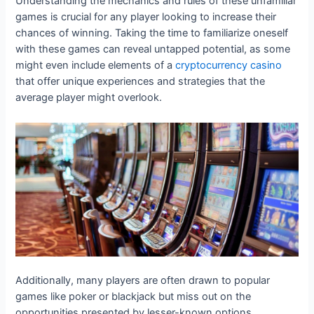
Understanding the mechanics and rules of these unfamiliar
games is crucial for any player looking to increase their
chances of winning. Taking the time to familiarize oneself
with these games can reveal untapped potential, as some
might even include elements of a
cryptocurrency casino
that offer unique experiences and strategies that the
average player might overlook.
Additionally, many players are often drawn to popular
games like poker or blackjack but miss out on the
opportunities presented by lesser-known options.