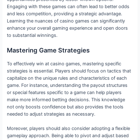
Engaging with these games can often lead to better odds
and less competition, providing a strategic advantage.
Learning the nuances of casino games can significantly
enhance your overall gaming experience and open doors
to substantial winnings.
Mastering Game Strategies
To effectively win at casino games, mastering specific
strategies is essential. Players should focus on tactics that
capitalize on the unique rules and characteristics of each
game. For instance, understanding the payout structures
or special features specific to a game can help players
make more informed betting decisions. This knowledge
not only boosts confidence but also provides the tools
needed to adjust strategies as necessary.
Moreover, players should also consider adopting a flexible
gameplay approach. Being able to pivot and adjust based