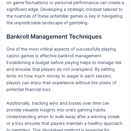
on game fluctuations or personal performance can create a
significant edge. Developing a strategic mindset tailored to
the nuances of these unfamiliar games is key in navigating
the unpredictable landscape of gambling.
Bankroll Management Techniques
One of the most critical aspects of successfully playing
casino games is effective bankroll management.
Establishing a budget before playing helps to manage risk
and ensures that players do not overspend. By setting
limits on how much money to wager in each session,
players can enjoy their experience without the stress of
potential financial loss.
Additionally, tracking wins and losses over time can
provide valuable insights into one’s gaming habits.
Understanding when to walk away after a winning streak
or a loss ensures that players maintain a healthy approach
to gambling. This disciplined method is essential for