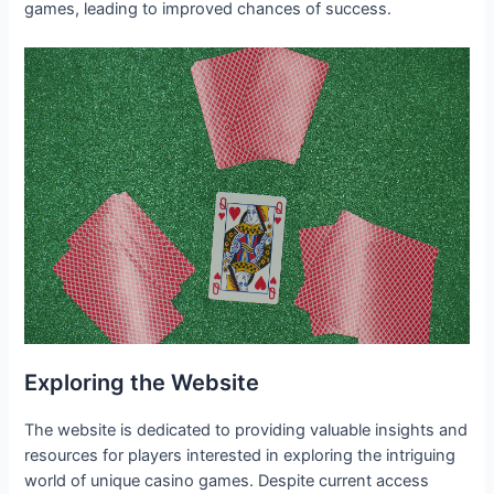
games, leading to improved chances of success.
Exploring the Website
The website is dedicated to providing valuable insights and
resources for players interested in exploring the intriguing
world of unique casino games. Despite current access