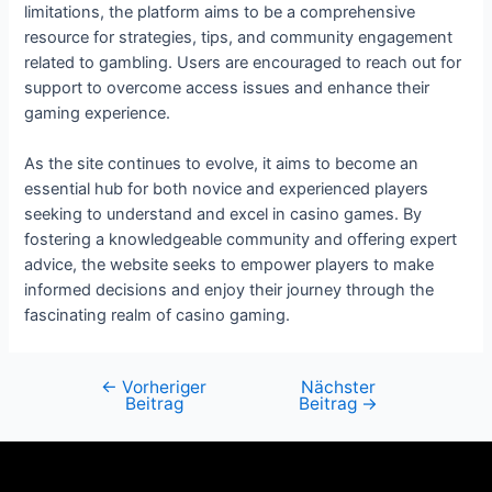
limitations, the platform aims to be a comprehensive
resource for strategies, tips, and community engagement
related to gambling. Users are encouraged to reach out for
support to overcome access issues and enhance their
gaming experience.
As the site continues to evolve, it aims to become an
essential hub for both novice and experienced players
seeking to understand and excel in casino games. By
fostering a knowledgeable community and offering expert
advice, the website seeks to empower players to make
informed decisions and enjoy their journey through the
fascinating realm of casino gaming.
←
Vorheriger
Nächster
Beitrag
Beitrag
→