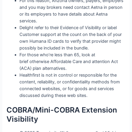
For this reason, Arizona owners, players, employers
and you may brokers need contact Aetna in person
or its employers to have details about Aetna
services.
Delight refer to their Evidence of Visibility or label
Customer support at the count on the back of your
own Humana ID cards to verify that provider might
possibly be included in the bundle.
For those who’re less than 65, look at
brief otherwise Affordable Care and attention Act
(ACA) plan alternatives.
Healthfirst is not in control or responsible for the
content, reliability, or confidentiality methods from
connected websites, or for goods and services
discussed during these web sites.
COBRA/Mini-COBRA Extension
Visibility