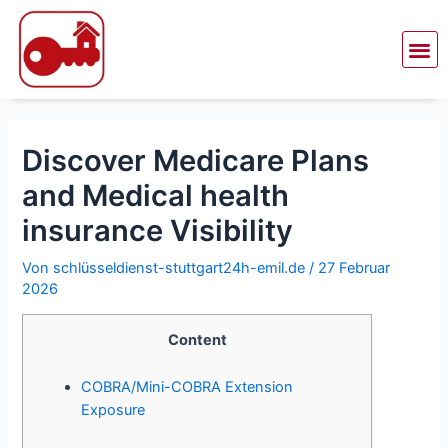
Zum
Beitragsnavigation
Inhalt
Me
springen
Discover Medicare Plans
and Medical health
insurance Visibility
Von
schlüsseldienst-stuttgart24h-emil.de
/
27 Februar
2026
Content
COBRA/Mini-COBRA Extension
Exposure