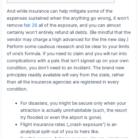
And while insurance can help mitigate some of the
expenses sustained when the anything go wrong, it won’t
remove
feb 26
all of the exposure, and you can almost
certainly won’t entirely refund all debts. (Be mindful that the
vendor may charge a high advanced for the the new day.)
Perform some cautious research and be clear to your limits
of one’s formula. If you need to claim and you will run into
complications with a pals that isn’t signed up on your own
condition, you don’t need to an incident. The brand new
principles readily available will vary from the state, rather
than all the insurance agencies are registered in every
condition.
For disasters, you might be secure only when your
attraction is actually uninhabitable (such, the resort
try flooded or even the airport is gone).
Flight insurance rates („crash exposure“) is an
analytical split-out of you to heirs like.