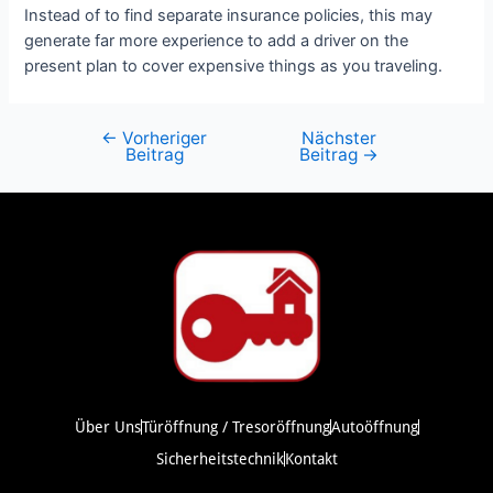
Instead of to find separate insurance policies, this may
generate far more experience to add a driver on the
present plan to cover expensive things as you traveling.
←
Vorheriger
Nächster
Beitrag
Beitrag
→
Über Uns
Türöffnung / Tresoröffnung
Autoöffnung
Sicherheitstechnik
Kontakt