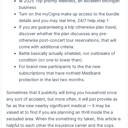
© 2025 Top priority Wellness, an excellent Michigan
business
Turn on the myCigna make up access to the bundle
details and you may real time, 24/7 help.step 1
If you are guaranteeing a trip otherwise plan travel,
discover whether the plan discusses any pre-
otherwise post-concert tour reservations, that will
come with additional criteria.
Battle basically actually shielded, nor outbreaks of
condition (on one to lower than).
For brand new participants to the the new
subscriptions that have notheld Medibank
protection in the last two months.
Sometimes that it publicity will bring you household once
any sort of accident, but more often, it will just provide as
far as the new nearby significant medical — it may be
valued at to find if you are planning an thrill inside the a
secluded area. When the something try taken, this article is
helpful to each other the insurance carrier and the cops.