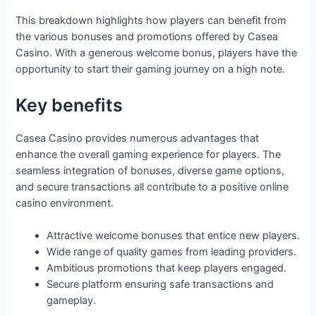
This breakdown highlights how players can benefit from
the various bonuses and promotions offered by Casea
Casino. With a generous welcome bonus, players have the
opportunity to start their gaming journey on a high note.
Key benefits
Casea Casino provides numerous advantages that
enhance the overall gaming experience for players. The
seamless integration of bonuses, diverse game options,
and secure transactions all contribute to a positive online
casino environment.
Attractive welcome bonuses that entice new players.
Wide range of quality games from leading providers.
Ambitious promotions that keep players engaged.
Secure platform ensuring safe transactions and
gameplay.