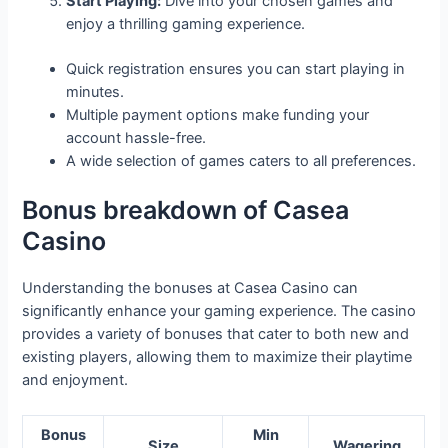
Start Playing:
Dive into your chosen games and
enjoy a thrilling gaming experience.
Quick registration ensures you can start playing in
minutes.
Multiple payment options make funding your
account hassle-free.
A wide selection of games caters to all preferences.
Bonus breakdown of Casea
Casino
Understanding the bonuses at Casea Casino can
significantly enhance your gaming experience. The casino
provides a variety of bonuses that cater to both new and
existing players, allowing them to maximize their playtime
and enjoyment.
Bonus
Min
Size
Wagering