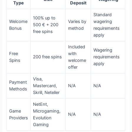
Type
Deposit
Standard
100% up to
Welcome
Varies by
wagering
500 € + 200
Bonus
method
requirements
free spins
apply
Included
Wagering
Free
with
200 free spins
requirements
Spins
welcome
apply
offer
Visa,
Payment
Mastercard,
N/A
N/A
Methods
Skrill, Neteller
NetEnt,
Game
Microgaming,
N/A
N/A
Providers
Evolution
Gaming