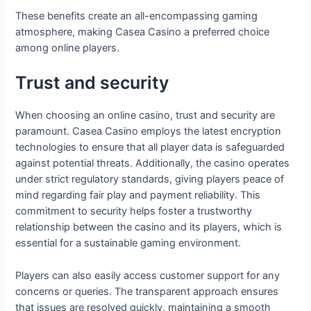
These benefits create an all-encompassing gaming
atmosphere, making Casea Casino a preferred choice
among online players.
Trust and security
When choosing an online casino, trust and security are
paramount. Casea Casino employs the latest encryption
technologies to ensure that all player data is safeguarded
against potential threats. Additionally, the casino operates
under strict regulatory standards, giving players peace of
mind regarding fair play and payment reliability. This
commitment to security helps foster a trustworthy
relationship between the casino and its players, which is
essential for a sustainable gaming environment.
Players can also easily access customer support for any
concerns or queries. The transparent approach ensures
that issues are resolved quickly, maintaining a smooth