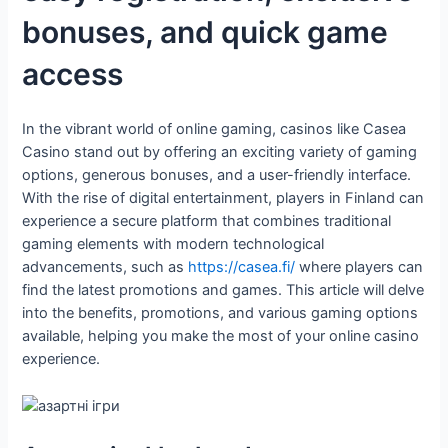
bonuses, and quick game
access
In the vibrant world of online gaming, casinos like Casea
Casino stand out by offering an exciting variety of gaming
options, generous bonuses, and a user-friendly interface.
With the rise of digital entertainment, players in Finland can
experience a secure platform that combines traditional
gaming elements with modern technological
advancements, such as
https://casea.fi/
where players can
find the latest promotions and games. This article will delve
into the benefits, promotions, and various gaming options
available, helping you make the most of your online casino
experience.