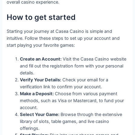
overall casino experience.
How to get started
Starting your journey at Casea Casino is simple and
intuitive. Follow these steps to set up your account and
start playing your favorite games:
Create an Account:
Visit the Casea Casino website
and fill out the registration form with your personal
details.
Verify Your Details:
Check your email for a
verification link to confirm your account.
Make a Deposit:
Choose from various payment
methods, such as Visa or Mastercard, to fund your
account.
Select Your Game:
Browse through the extensive
library of slots, table games, and live casino
offerings.