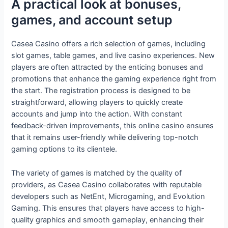
A practical look at bonuses,
games, and account setup
Casea Casino offers a rich selection of games, including
slot games, table games, and live casino experiences. New
players are often attracted by the enticing bonuses and
promotions that enhance the gaming experience right from
the start. The registration process is designed to be
straightforward, allowing players to quickly create
accounts and jump into the action. With constant
feedback-driven improvements, this online casino ensures
that it remains user-friendly while delivering top-notch
gaming options to its clientele.
The variety of games is matched by the quality of
providers, as Casea Casino collaborates with reputable
developers such as NetEnt, Microgaming, and Evolution
Gaming. This ensures that players have access to high-
quality graphics and smooth gameplay, enhancing their