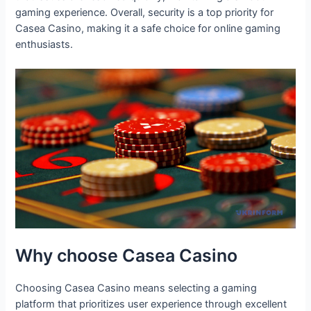
gaming experience. Overall, security is a top priority for
Casea Casino, making it a safe choice for online gaming
enthusiasts.
Why choose Casea Casino
Choosing Casea Casino means selecting a gaming
platform that prioritizes user experience through excellent