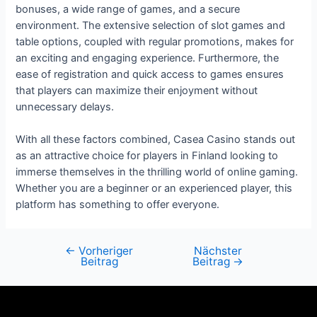
bonuses, a wide range of games, and a secure
environment. The extensive selection of slot games and
table options, coupled with regular promotions, makes for
an exciting and engaging experience. Furthermore, the
ease of registration and quick access to games ensures
that players can maximize their enjoyment without
unnecessary delays.
With all these factors combined, Casea Casino stands out
as an attractive choice for players in Finland looking to
immerse themselves in the thrilling world of online gaming.
Whether you are a beginner or an experienced player, this
platform has something to offer everyone.
←
Vorheriger
Nächster
Beitrag
Beitrag
→