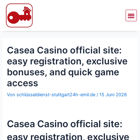
Zum
Beitragsnavigation
Inhalt
Me
springen
Casea Casino official site:
easy registration, exclusive
bonuses, and quick game
access
Von
schlüsseldienst-stuttgart24h-emil.de
/
15 Juni 2026
Casea Casino official site:
easy registration, exclusive