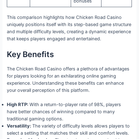
bonuses
This comparison highlights how Chicken Road Casino
uniquely positions itself with its step-based game structure
and multiple difficulty levels, creating a dynamic experience
that keeps players engaged and entertained.
Key Benefits
The Chicken Road Casino offers a plethora of advantages
for players looking for an exhilarating online gaming
experience. Understanding these benefits can enhance
your overall perception of this platform.
High RTP:
With a return-to-player rate of 98%, players
have better chances of winning compared to many
traditional gaming options.
Versatility:
The variety of difficulty levels allows players to
select a setting that matches their skill and comfort levels.