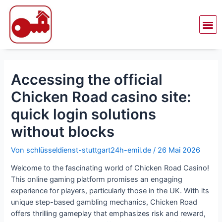
Zum
Beitragsnavigation
Inhalt
Me
springen
Accessing the official
Chicken Road casino site:
quick login solutions
without blocks
Von
schlüsseldienst-stuttgart24h-emil.de
/
26 Mai 2026
Welcome to the fascinating world of Chicken Road Casino!
This online gaming platform promises an engaging
experience for players, particularly those in the UK. With its
unique step-based gambling mechanics, Chicken Road
offers thrilling gameplay that emphasizes risk and reward,