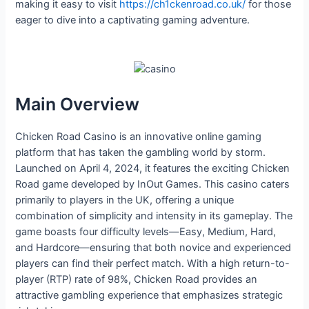
making it easy to visit
https://ch1ckenroad.co.uk/
for those
eager to dive into a captivating gaming adventure.
Main Overview
Chicken Road Casino is an innovative online gaming
platform that has taken the gambling world by storm.
Launched on April 4, 2024, it features the exciting Chicken
Road game developed by InOut Games. This casino caters
primarily to players in the UK, offering a unique
combination of simplicity and intensity in its gameplay. The
game boasts four difficulty levels—Easy, Medium, Hard,
and Hardcore—ensuring that both novice and experienced
players can find their perfect match. With a high return-to-
player (RTP) rate of 98%, Chicken Road provides an
attractive gambling experience that emphasizes strategic