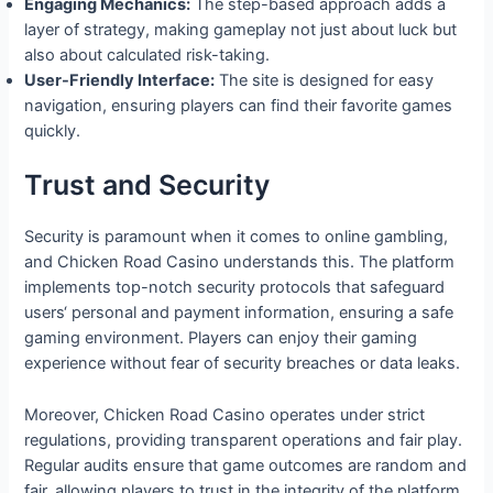
Engaging Mechanics:
The step-based approach adds a
layer of strategy, making gameplay not just about luck but
also about calculated risk-taking.
User-Friendly Interface:
The site is designed for easy
navigation, ensuring players can find their favorite games
quickly.
Trust and Security
Security is paramount when it comes to online gambling,
and Chicken Road Casino understands this. The platform
implements top-notch security protocols that safeguard
users‘ personal and payment information, ensuring a safe
gaming environment. Players can enjoy their gaming
experience without fear of security breaches or data leaks.
Moreover, Chicken Road Casino operates under strict
regulations, providing transparent operations and fair play.
Regular audits ensure that game outcomes are random and
fair, allowing players to trust in the integrity of the platform.