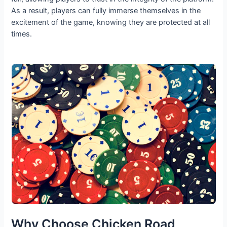
As a result, players can fully immerse themselves in the
excitement of the game, knowing they are protected at all
times.
Why Choose Chicken Road