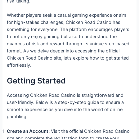
risk-taking.
Whether players seek a casual gaming experience or aim
for high-stakes challenges, Chicken Road Casino has
something for everyone. The platform encourages players
to not only enjoy gaming but also to understand the
nuances of risk and reward through its unique step-based
format. As we delve deeper into accessing the official
Chicken Road Casino site, let’s explore how to get started
effortlessly.
Getting Started
Accessing Chicken Road Casino is straightforward and
user-friendly. Below is a step-by-step guide to ensure a
smooth experience as you dive into the world of online
gambling.
Create an Account:
Visit the official Chicken Road Casino
site and complete the registration form to create your