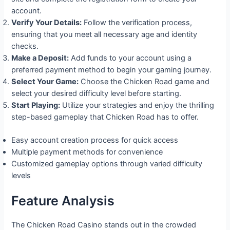
account.
Verify Your Details:
Follow the verification process,
ensuring that you meet all necessary age and identity
checks.
Make a Deposit:
Add funds to your account using a
preferred payment method to begin your gaming journey.
Select Your Game:
Choose the Chicken Road game and
select your desired difficulty level before starting.
Start Playing:
Utilize your strategies and enjoy the thrilling
step-based gameplay that Chicken Road has to offer.
Easy account creation process for quick access
Multiple payment methods for convenience
Customized gameplay options through varied difficulty
levels
Feature Analysis
The Chicken Road Casino stands out in the crowded