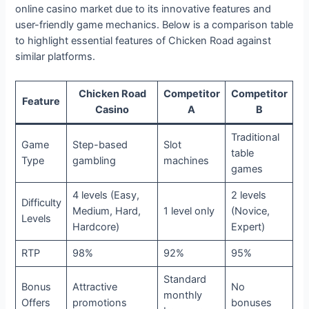
online casino market due to its innovative features and
user-friendly game mechanics. Below is a comparison table
to highlight essential features of Chicken Road against
similar platforms.
Chicken Road
Competitor
Competitor
Feature
Casino
A
B
Traditional
Game
Step-based
Slot
table
Type
gambling
machines
games
4 levels (Easy,
2 levels
Difficulty
Medium, Hard,
1 level only
(Novice,
Levels
Hardcore)
Expert)
RTP
98%
92%
95%
Standard
Bonus
Attractive
No
monthly
Offers
promotions
bonuses