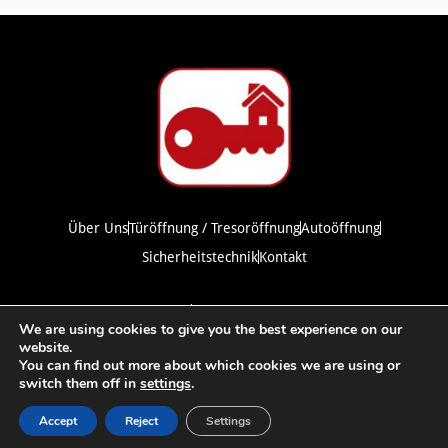
Über Uns
Türöffnung / Tresoröffnung
Autoöffnung
Sicherheitstechnik
Kontakt
Impressum
Datenschutzerklärung
We are using cookies to give you the best experience on our
website.
F
I
L
Y
You can find out more about which cookies we are using or
a
n
i
o
c
s
n
u
switch them off in
settings
.
e
t
k
t
b
a
e
u
o
g
d
b
Accept
Reject
Settings
o
r
i
e
Copyright 2023 Schlüsseldienst Stuttgart Alle Rechte vorbehalten.
k
a
n