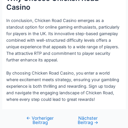
Casino
In conclusion, Chicken Road Casino emerges as a
standout option for online gaming enthusiasts, particularly
for players in the UK. Its innovative step-based gameplay
combined with well-structured difficulty levels offers a
unique experience that appeals to a wide range of players.
The attractive RTP and commitment to player security
further enhance its appeal.
By choosing Chicken Road Casino, you enter a world
where excitement meets strategy, ensuring your gambling
experience is both thrilling and rewarding. Sign up today
and navigate the engaging landscape of Chicken Road,
where every step could lead to great rewards!
←
Vorheriger
Nächster
Beitrag
Beitrag
→